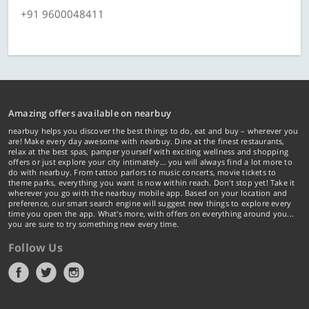
+91 9600048411
Amazing offers available on nearbuy
nearbuy helps you discover the best things to do, eat and buy – wherever you
are! Make every day awesome with nearbuy. Dine at the finest restaurants,
relax at the best spas, pamper yourself with exciting wellness and shopping
offers or just explore your city intimately… you will always find a lot more to
do with nearbuy. From tattoo parlors to music concerts, movie tickets to
theme parks, everything you want is now within reach. Don't stop yet! Take it
wherever you go with the nearbuy mobile app. Based on your location and
preference, our smart search engine will suggest new things to explore every
time you open the app. What's more, with offers on everything around you...
you are sure to try something new every time.
Follow Us