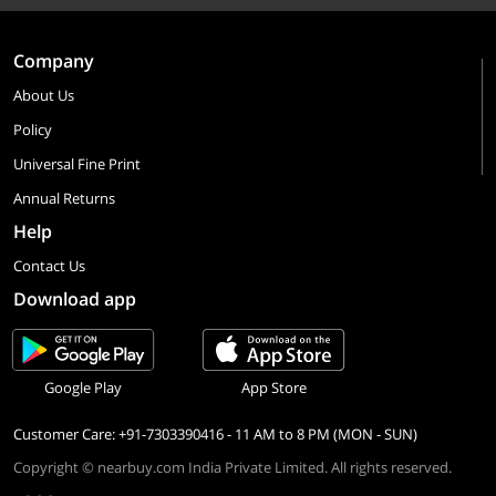
Company
About Us
Policy
Universal Fine Print
Annual Returns
Help
Contact Us
Download app
Google Play
App Store
Customer Care: +91-7303390416 - 11 AM to 8 PM (MON - SUN)
Copyright © nearbuy.com India Private Limited. All rights reserved.