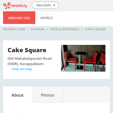
New Delhi
AROUND YOU
HOTELS
NEARBUY.COM
CHENNAI
FOOD & BEVERAGES
CAKE SQUARE
Cake Square
Old Mahabalipuram Road
(OMR), Karappakkam
View on map
About
Photos