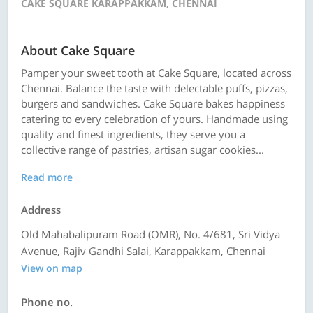
CAKE SQUARE KARAPPAKKAM, CHENNAI
About Cake Square
Pamper your sweet tooth at Cake Square, located across
Chennai. Balance the taste with delectable puffs, pizzas,
burgers and sandwiches. Cake Square bakes happiness
catering to every celebration of yours. Handmade using
quality and finest ingredients, they serve you a
collective range of pastries, artisan sugar cookies...
Read more
Address
Old Mahabalipuram Road (OMR), No. 4/681, Sri Vidya
Avenue, Rajiv Gandhi Salai, Karappakkam, Chennai
View on map
Phone no.