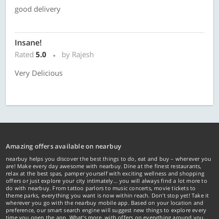
good delivery
Insane!
Rated
5.0
by Rajesh
Very Delicious
Amazing offers available on nearbuy
nearbuy helps you discover the best things to do, eat and buy – wherever you
are! Make every day awesome with nearbuy. Dine at the finest restaurants,
relax at the best spas, pamper yourself with exciting wellness and shopping
offers or just explore your city intimately… you will always find a lot more to
do with nearbuy. From tattoo parlors to music concerts, movie tickets to
theme parks, everything you want is now within reach. Don't stop yet! Take it
wherever you go with the nearbuy mobile app. Based on your location and
preference, our smart search engine will suggest new things to explore every
time you open the app. What's more, with offers on everything around you...