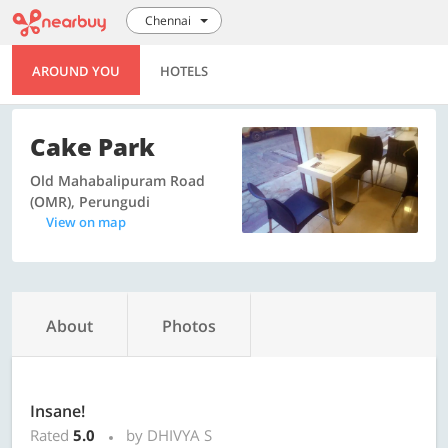
Chennai
AROUND YOU
HOTELS
Cake Park
Old Mahabalipuram Road
(OMR), Perungudi
View on map
About
Photos
Insane!
Rated
5.0
by DHIVYA S