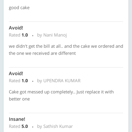
good cake
Avoid!
Rated
1.0
by Nani Manoj
we didn't get the bill at all.. and the cake we ordered and
the one we received are different
Avoid!
Rated
1.0
by UPENDRA KUMAR
Cake got messed up completely.. Just replace it with
better one
Insane!
Rated
5.0
by Sathish Kumar