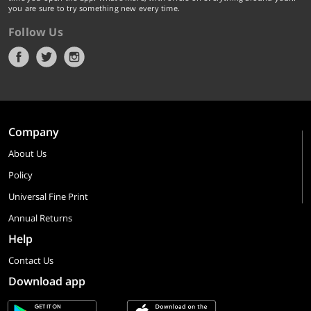
you are sure to try something new every time.
Follow Us
Company
About Us
Policy
Universal Fine Print
Annual Returns
Help
Contact Us
Download app