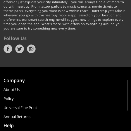
offers or just explore your city intimately… you will always find a lot more to
do with nearbuy. From tattoo parlors to music concerts, movie tickets to
theme parks, everything you want is now within reach. Don't stop yet! Take it
wherever you go with the nearbuy mobile app. Based on your location and
preference, our smart search engine will suggest new things to explore every
time you open the app. What's more, with offers on everything around you...
you are sure to try something new every time.
Follow Us
Company
About Us
Policy
Universal Fine Print
Annual Returns
Help