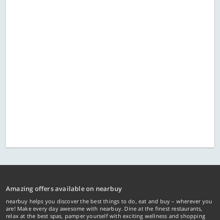
Amazing offers available on nearbuy
nearbuy helps you discover the best things to do, eat and buy – wherever you
are! Make every day awesome with nearbuy. Dine at the finest restaurants,
relax at the best spas, pamper yourself with exciting wellness and shopping