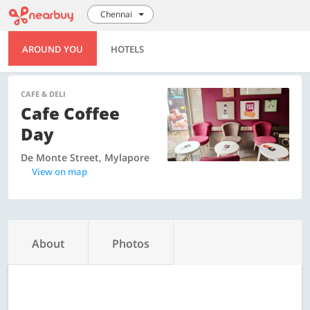
Chennai
AROUND YOU
HOTELS
CAFE & DELI
Cafe Coffee
Day
De Monte Street, Mylapore
View on map
About
Photos