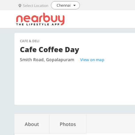
Chennai
Select Location
CAFE & DELI
Cafe Coffee Day
Smith Road, Gopalapuram
View on map
About
Photos