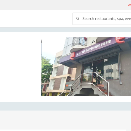
We
Search restaurants, spa, ev