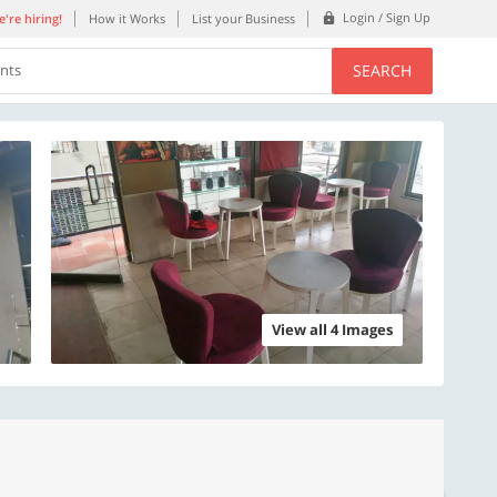
Login / Sign Up
're hiring!
How it Works
List your Business
SEARCH
ents
View all 4 Images