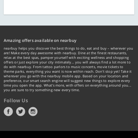
Amazing offers available on nearbuy
nearbuy helps you discover the best things to do, eat and buy – wherever you
are! Make every day awesome with nearbuy. Dine at the finest restaurants,
relax at the best spas, pamper yourself with exciting wellness and shopping
offers or just explore your city intimately… you will always find a lot more to
do with nearbuy. From tattoo parlors to music concerts, movie tickets to
theme parks, everything you want is now within reach. Don't stop yet! Take it
wherever you go with the nearbuy mobile app. Based on your location and
preference, our smart search engine will suggest new things to explore every
time you open the app. What's more, with offers on everything around you...
you are sure to try something new every time.
Follow Us