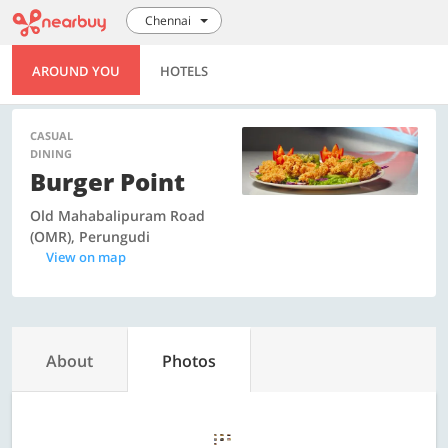
Chennai
AROUND YOU
HOTELS
CASUAL
DINING
Burger Point
Old Mahabalipuram Road
(OMR), Perungudi
View on map
About
Photos