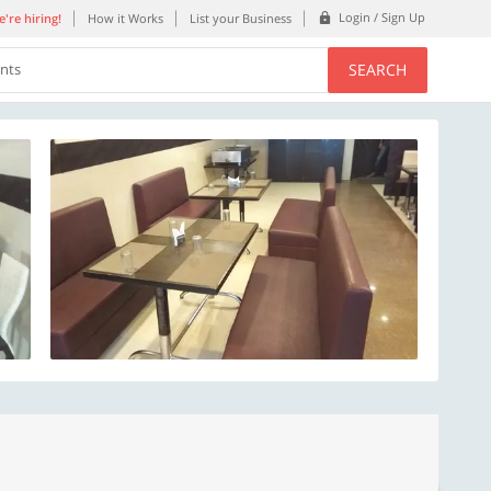
Login / Sign Up
're hiring!
How it Works
List your Business
SEARCH
ents