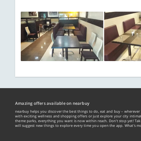
Amazing offers available on nearbuy
nearbuy helps you discover the best things to do, eat and buy – wherever 
with exciting wellness and shopping offers or just explore your city intima
theme parks, everything you want is now within reach. Don't stop yet! Ta
will suggest new things to explore every time you open the app. What's mo