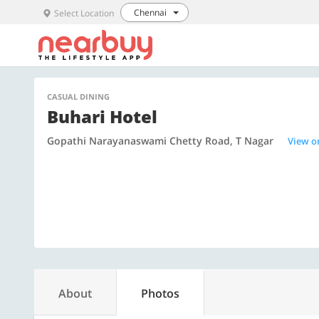
Chennai
Select Location
CASUAL DINING
Buhari Hotel
Gopathi Narayanaswami Chetty Road, T Nagar
View o
About
Photos