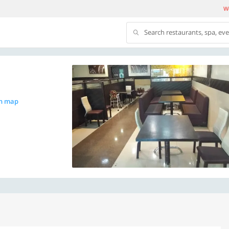
We
Search restaurants, spa, ev
n map