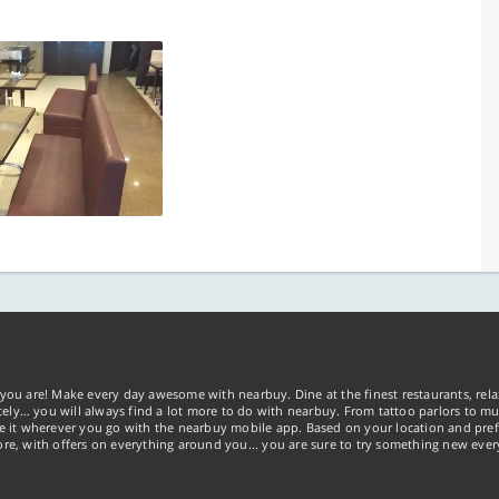
you are! Make every day awesome with nearbuy. Dine at the finest restaurants, rela
tely… you will always find a lot more to do with nearbuy. From tattoo parlors to mus
ke it wherever you go with the nearbuy mobile app. Based on your location and pref
re, with offers on everything around you... you are sure to try something new ever