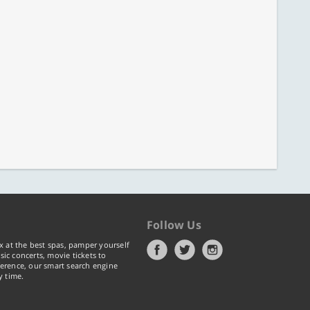
Follow Us
x at the best spas, pamper yourself
ic concerts, movie tickets to
erence, our smart search engine
y time.