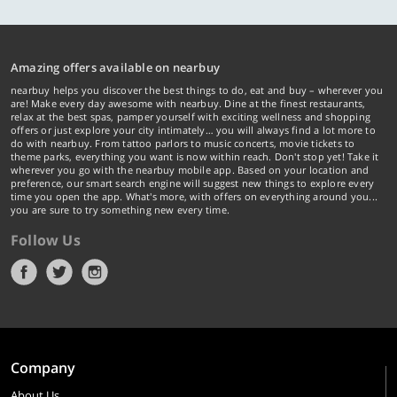
Amazing offers available on nearbuy
nearbuy helps you discover the best things to do, eat and buy – wherever you
are! Make every day awesome with nearbuy. Dine at the finest restaurants,
relax at the best spas, pamper yourself with exciting wellness and shopping
offers or just explore your city intimately… you will always find a lot more to
do with nearbuy. From tattoo parlors to music concerts, movie tickets to
theme parks, everything you want is now within reach. Don't stop yet! Take it
wherever you go with the nearbuy mobile app. Based on your location and
preference, our smart search engine will suggest new things to explore every
time you open the app. What's more, with offers on everything around you...
you are sure to try something new every time.
Follow Us
Company
About Us