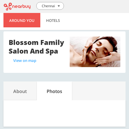
Chennai
AROUND YOU
HOTELS
Blossom Family
Salon And Spa
View on map
About
Photos