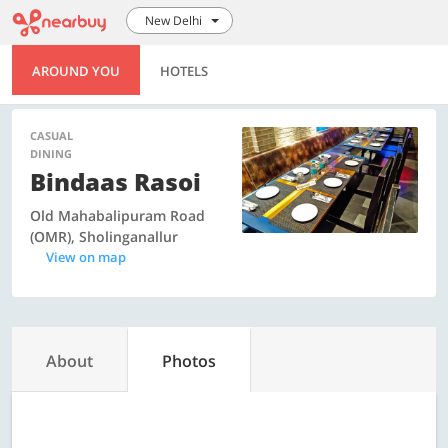
New Delhi
AROUND YOU
HOTELS
CASUAL
DINING
Bindaas Rasoi
Old Mahabalipuram Road
(OMR), Sholinganallur
View on map
About
Photos