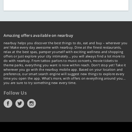
Amazing offers available on nearbuy
nearbuy helps you discover the best things to do, eat and buy – wherever you
are! Make every day awesome with nearbuy. Dine at the finest restaurants,
relax at the best spas, pamper yourself with exciting wellness and shopping
offers or just explore your city intimately… you will always find a lot more to
do with nearbuy. From tattoo parlors to music concerts, movie tickets to
theme parks, everything you want is now within reach. Don't stop yet! Take it
wherever you go with the nearbuy mobile app. Based on your location and
preference, our smart search engine will suggest new things to explore every
time you open the app. What's more, with offers on everything around you...
you are sure to try something new every time.
Follow Us