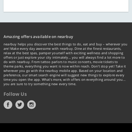
Amazing offers available on nearbuy
nearbuy helps you discover the best things to do, eat and buy – wherever you
are! Make every day awesome with nearbuy. Dine at the finest restaurants,
relax at the best spas, pamper yourself with exciting wellness and shopping
offers or just explore your city intimately… you will always find a lot more to
do with nearbuy. From tattoo parlors to music concerts, movie tickets to
theme parks, everything you want is now within reach. Don't stop yet! Take it
wherever you go with the nearbuy mobile app. Based on your location and
preference, our smart search engine will suggest new things to explore every
time you open the app. What's more, with offers on everything around you...
you are sure to try something new every time.
Follow Us