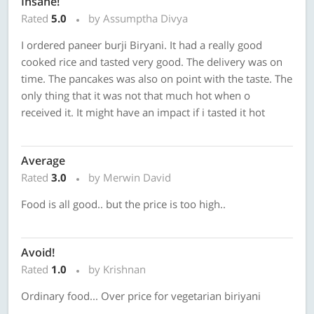
Insane!
Rated
5.0
by Assumptha Divya
I ordered paneer burji Biryani. It had a really good
cooked rice and tasted very good. The delivery was on
time. The pancakes was also on point with the taste. The
only thing that it was not that much hot when o
received it. It might have an impact if i tasted it hot
Average
Rated
3.0
by Merwin David
Food is all good.. but the price is too high..
Avoid!
Rated
1.0
by Krishnan
Ordinary food... Over price for vegetarian biriyani