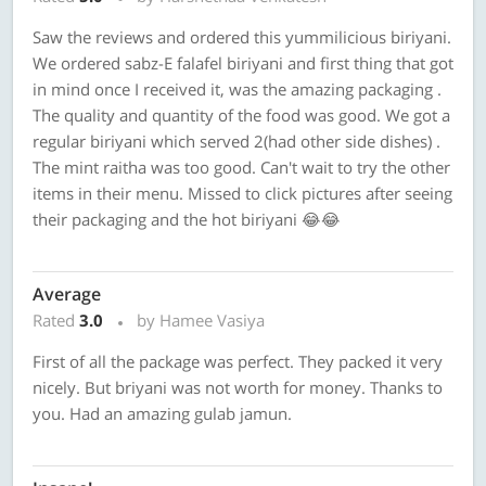
Saw the reviews and ordered this yummilicious biriyani.
We ordered sabz-E falafel biriyani and first thing that got
in mind once I received it, was the amazing packaging .
The quality and quantity of the food was good. We got a
regular biriyani which served 2(had other side dishes) .
The mint raitha was too good. Can't wait to try the other
items in their menu. Missed to click pictures after seeing
their packaging and the hot biriyani 😂😂
Average
Rated
3.0
by Hamee Vasiya
First of all the package was perfect. They packed it very
nicely. But briyani was not worth for money. Thanks to
you. Had an amazing gulab jamun.