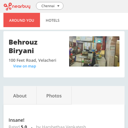
Chennai
AROUND YOU
HOTELS
Behrouz
Biryani
100 Feet Road, Velacheri
View on map
About
Photos
Insane!
Rated
5.0
by Harshethaa Venkatesh