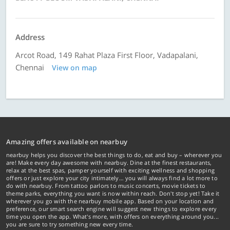
Address
Arcot Road, 149 Rahat Plaza First Floor, Vadapalani,
Chennai
View on map
Amazing offers available on nearbuy
nearbuy helps you discover the best things to do, eat and buy – wherever you
are! Make every day awesome with nearbuy. Dine at the finest restaurants,
relax at the best spas, pamper yourself with exciting wellness and shopping
offers or just explore your city intimately… you will always find a lot more to
do with nearbuy. From tattoo parlors to music concerts, movie tickets to
theme parks, everything you want is now within reach. Don't stop yet! Take it
wherever you go with the nearbuy mobile app. Based on your location and
preference, our smart search engine will suggest new things to explore every
time you open the app. What's more, with offers on everything around you...
you are sure to try something new every time.