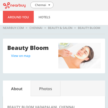
Chennai
AROUND YOU
HOTELS
NEARBUY.COM
CHENNAI
BEAUTY & SALON
BEAUTY BLOOM
Beauty Bloom
View on map
About
Photos
BEAUTY BLOOM VADAPALANI, CHENNAI