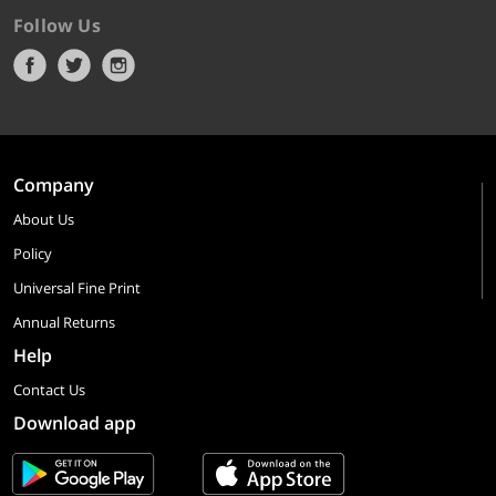
Follow Us
Company
About Us
Policy
Universal Fine Print
Annual Returns
Help
Contact Us
Download app