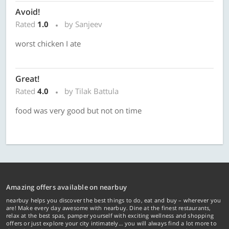
Avoid!
Rated
1.0
by Sanjeev
worst chicken I ate
Great!
Rated
4.0
by Tilak Battula
food was very good but not on time
Amazing offers available on nearbuy
nearbuy helps you discover the best things to do, eat and buy – wherever you
are! Make every day awesome with nearbuy. Dine at the finest restaurants,
relax at the best spas, pamper yourself with exciting wellness and shopping
offers or just explore your city intimately… you will always find a lot more to