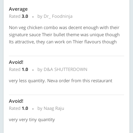
Average
Rated
3.0
by Dr_ Foodninja
Non veg chicken combo was decent enough with their
signature sauce Their bullet theme was unique though
Its attractive, they can work on Thier flavours though
Avoid!
Rated
1.0
by D&A SHUTTERDOWN
very less quantity. Neva order from this restaurant
Avoid!
Rated
1.0
by Naag Raju
very very tiny quantity