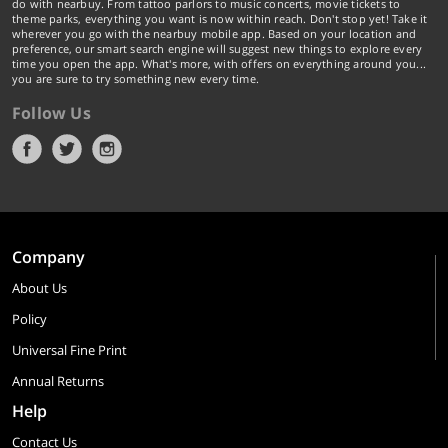
do with nearbuy. From tattoo parlors to music concerts, movie tickets to
theme parks, everything you want is now within reach. Don't stop yet! Take it
wherever you go with the nearbuy mobile app. Based on your location and
preference, our smart search engine will suggest new things to explore every
time you open the app. What's more, with offers on everything around you...
you are sure to try something new every time.
Follow Us
Company
About Us
Policy
Universal Fine Print
Annual Returns
Help
Contact Us