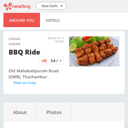
New Delhi
AROUND YOU
HOTELS
Based on 7
CASUAL
ratings
DINING
BBQ Ride
3.6 /
5
Old Mahabalipuram Road
(OMR), Thazhambur
View on map
About
Photos