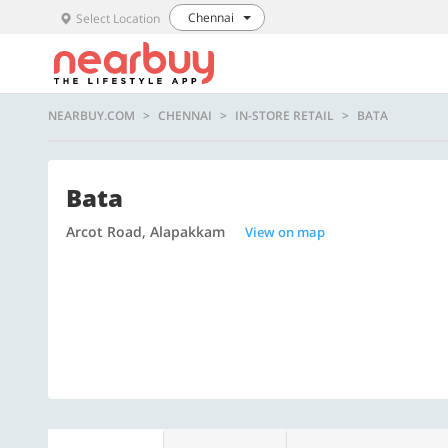
Chennai
Select Location
NEARBUY.COM
CHENNAI
IN-STORE RETAIL
BATA
Bata
Arcot Road, Alapakkam
View on map