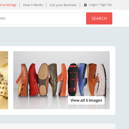
Login / Sign Up
're hiring!
How it Works
List your Business
SEARCH
ents
View all 5 Images