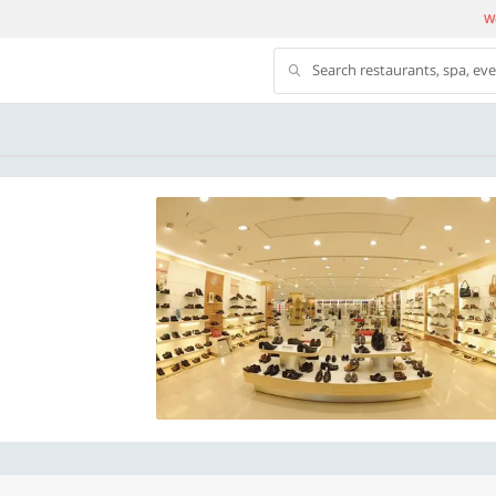
We
Search restaurants, spa, ev