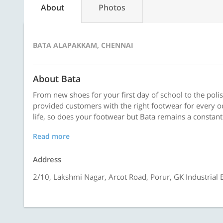
About
Photos
BATA ALAPAKKAM, CHENNAI
About Bata
From new shoes for your first day of school to the polis
provided customers with the right footwear for every o
life, so does your footwear but Bata remains a constant
Read more
Address
2/10, Lakshmi Nagar, Arcot Road, Porur, GK Industrial