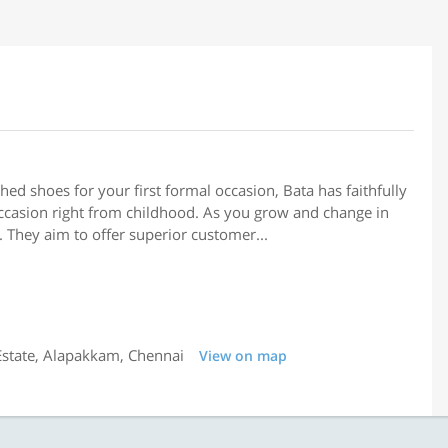
hed shoes for your first formal occasion, Bata has faithfully
ccasion right from childhood. As you grow and change in
. They aim to offer superior customer...
 Estate, Alapakkam, Chennai
View on map