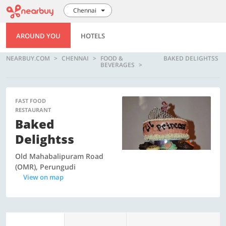
Chennai
AROUND YOU
HOTELS
NEARBUY.COM
CHENNAI
FOOD &
BAKED DELIGHTSS
BEVERAGES
FAST FOOD
RESTAURANT
Baked
Delightss
Old Mahabalipuram Road
(OMR), Perungudi
View on map