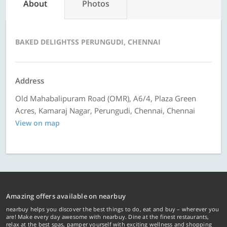
About
Photos
BAKED DELIGHTSS PERUNGUDI, CHENNAI
Address
Old Mahabalipuram Road (OMR), A6/4, Plaza Green
Acres, Kamaraj Nagar, Perungudi, Chennai, Chennai
View on map
Amazing offers available on nearbuy
nearbuy helps you discover the best things to do, eat and buy – wherever you
are! Make every day awesome with nearbuy. Dine at the finest restaurants,
relax at the best spas, pamper yourself with exciting wellness and shopping