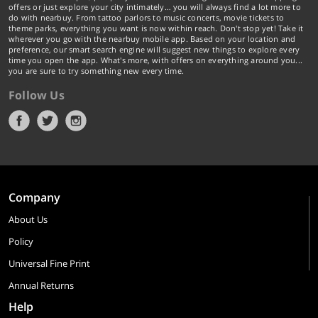
offers or just explore your city intimately… you will always find a lot more to
do with nearbuy. From tattoo parlors to music concerts, movie tickets to
theme parks, everything you want is now within reach. Don't stop yet! Take it
wherever you go with the nearbuy mobile app. Based on your location and
preference, our smart search engine will suggest new things to explore every
time you open the app. What's more, with offers on everything around you...
you are sure to try something new every time.
Follow Us
Company
About Us
Policy
Universal Fine Print
Annual Returns
Help