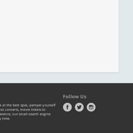
Follow Us
x at the best spas, pamper yourself
ic concerts, movie tickets to
erence, our smart search engine
y time.