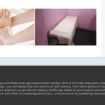
you are! Make every day awesome with nearbuy. Dine at the finest restaurants, rela
tely… you will always find a lot more to do with nearbuy. From tattoo parlors to mus
ke it wherever you go with the nearbuy mobile app. Based on your location and pref
re, with offers on everything around you... you are sure to try something new ever