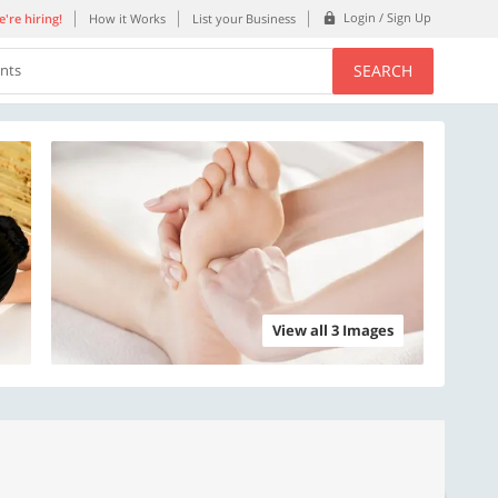
Login / Sign Up
're hiring!
How it Works
List your Business
SEARCH
ents
View all 3 Images