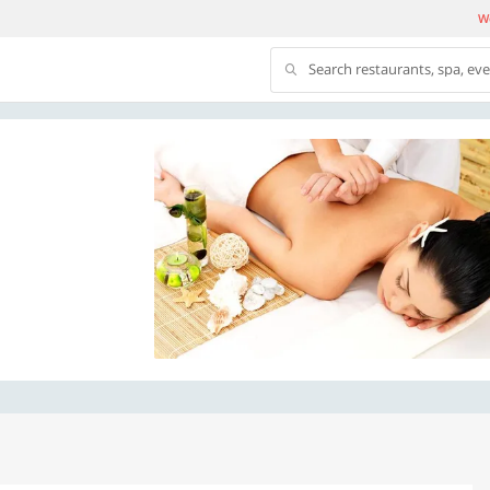
We
Search restaurants, spa, ev