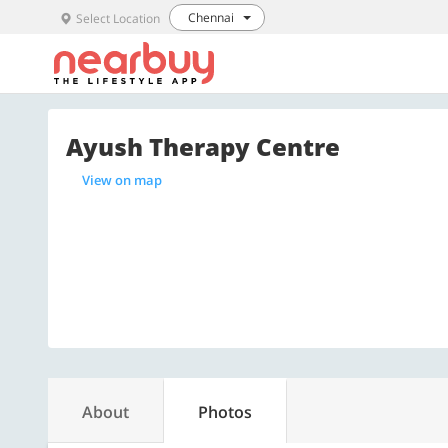
Chennai
Select Location
Ayush Therapy Centre
View on map
About
Photos