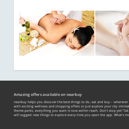
Amazing offers available on nearbuy
nearbuy helps you discover the best things to do, eat and buy – wherever 
with exciting wellness and shopping offers or just explore your city intima
theme parks, everything you want is now within reach. Don't stop yet! Ta
will suggest new things to explore every time you open the app. What's mo