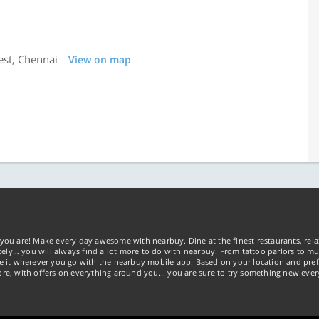
est, Chennai
View on map
you are! Make every day awesome with nearbuy. Dine at the finest restaurants, rela
tely… you will always find a lot more to do with nearbuy. From tattoo parlors to mus
ke it wherever you go with the nearbuy mobile app. Based on your location and pref
re, with offers on everything around you... you are sure to try something new ever