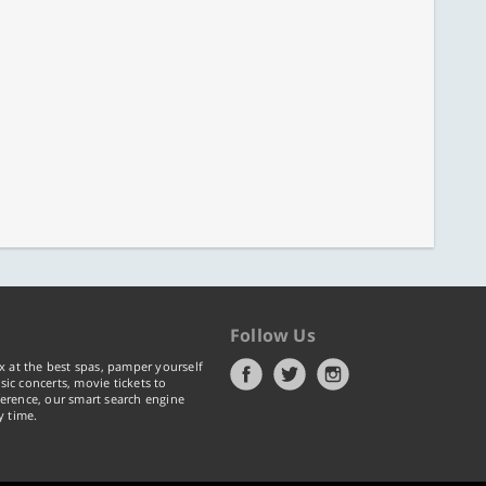
Follow Us
x at the best spas, pamper yourself
ic concerts, movie tickets to
erence, our smart search engine
y time.