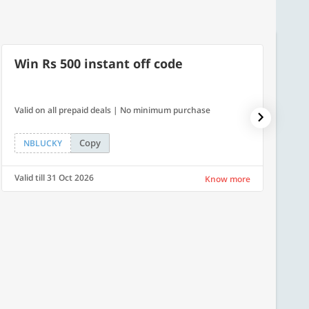
Win Rs 500 instant off code
10% 
Valid on all prepaid deals | No minimum purchase
NPDAY10
Copy
NBLUCKY
NPDA
Valid till 31 Oct 2026
Valid ti
Know more