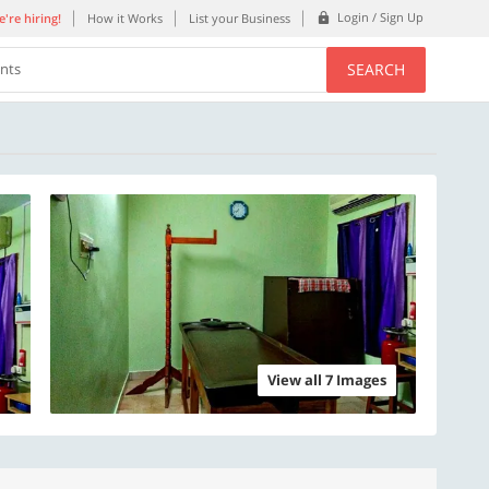
Login / Sign Up
're hiring!
How it Works
List your Business
SEARCH
ents
View all 7 Images