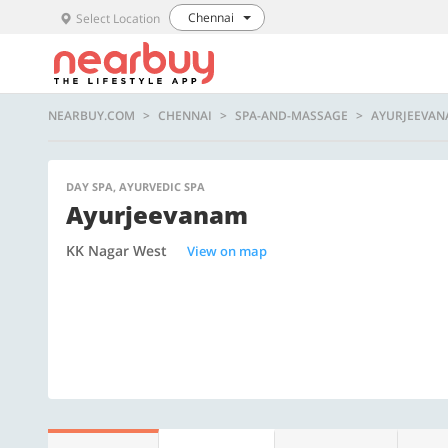
Chennai
Select Location
NEARBUY.COM
CHENNAI
SPA-AND-MASSAGE
AYURJEEVA
DAY SPA, AYURVEDIC SPA
Ayurjeevanam
KK Nagar West
View on map