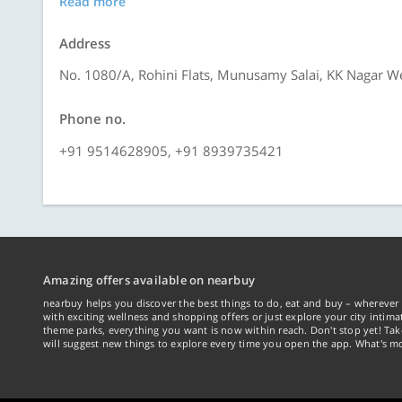
Read more
Address
No. 1080/A, Rohini Flats, Munusamy Salai, KK Nagar W
Phone no.
+91 9514628905, +91 8939735421
Amazing offers available on nearbuy
nearbuy helps you discover the best things to do, eat and buy – wherever 
with exciting wellness and shopping offers or just explore your city intima
theme parks, everything you want is now within reach. Don't stop yet! Ta
will suggest new things to explore every time you open the app. What's mo