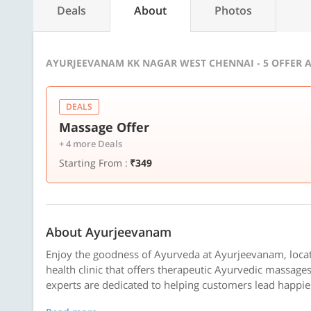
Deals
About
Photos
AYURJEEVANAM KK NAGAR WEST CHENNAI - 5 OFFER 
DEALS
Massage Offer
+ 4 more Deals
Starting From :
₹349
About Ayurjeevanam
Enjoy the goodness of Ayurveda at Ayurjeevanam, locat
health clinic that offers therapeutic Ayurvedic massage
experts are dedicated to helping customers lead happier 