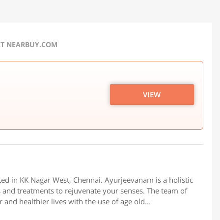
AT NEARBUY.COM
VIEW
ed in KK Nagar West, Chennai. Ayurjeevanam is a holistic
s and treatments to rejuvenate your senses. The team of
and healthier lives with the use of age old...