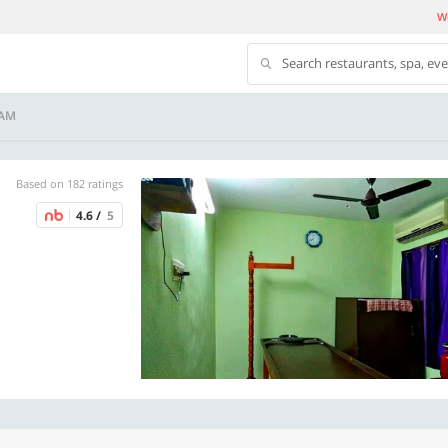
We
Search restaurants, spa, ev
NAM
Based on 182 ratings
4.6 /
5