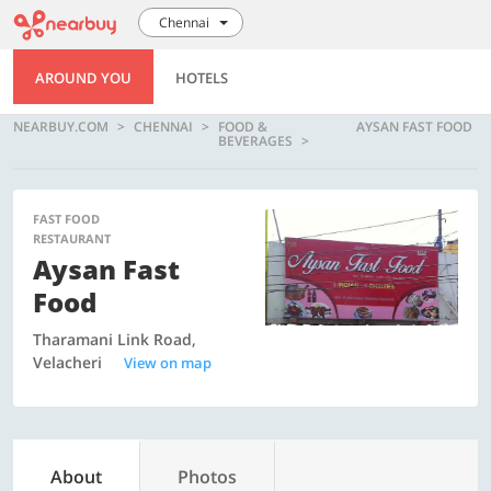
Chennai
AROUND YOU
HOTELS
NEARBUY.COM
CHENNAI
FOOD &
AYSAN FAST FOOD
BEVERAGES
FAST FOOD
RESTAURANT
Aysan Fast
Food
Tharamani Link Road,
Velacheri
View on map
About
Photos