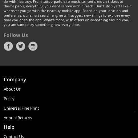
do with nearbuy. From tattoo parlors to music concerts, movie tickets to
theme parks, everything you want is now within reach. Don't stop yet! Take it
wherever you go with the nearbuy mobile app. Based on your location and
preference, our smart search engine will suggest new things to explore every
time you open the app. What's more, with offers on everything around you...
you are sure to try something new every time.
Follow Us
Company
About Us
Policy
Universal Fine Print
Annual Returns
Help
Contact Us