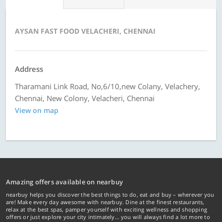
AYSAN FAST FOOD VELACHERI, CHENNAI
Address
Tharamani Link Road, No,6/10,new Colany, Velachery,
Chennai, New Colony, Velacheri, Chennai
View on map
Amazing offers available on nearbuy
nearbuy helps you discover the best things to do, eat and buy – wherever you
are! Make every day awesome with nearbuy. Dine at the finest restaurants,
relax at the best spas, pamper yourself with exciting wellness and shopping
offers or just explore your city intimately… you will always find a lot more to