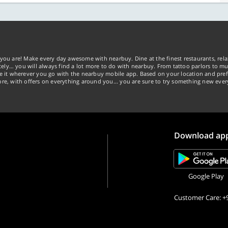
you are! Make every day awesome with nearbuy. Dine at the finest restaurants, rela
tely… you will always find a lot more to do with nearbuy. From tattoo parlors to mus
ke it wherever you go with the nearbuy mobile app. Based on your location and pref
re, with offers on everything around you... you are sure to try something new ever
Download ap
Google Play
Customer Care: +