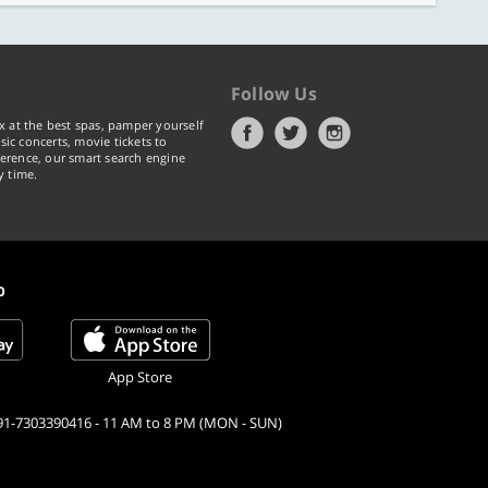
Follow Us
x at the best spas, pamper yourself
ic concerts, movie tickets to
erence, our smart search engine
y time.
p
App Store
91-7303390416 - 11 AM to 8 PM (MON - SUN)