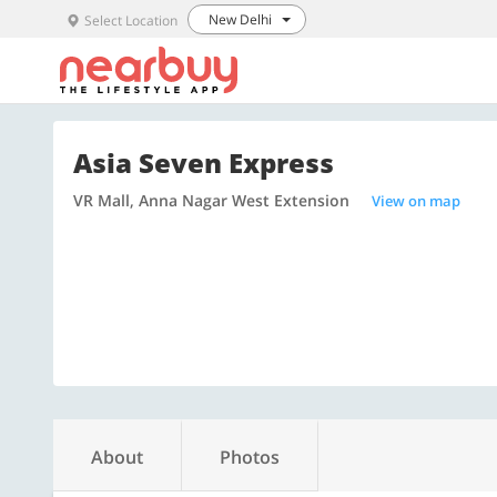
New Delhi
Select Location
Asia Seven Express
VR Mall, Anna Nagar West Extension
View on map
About
Photos