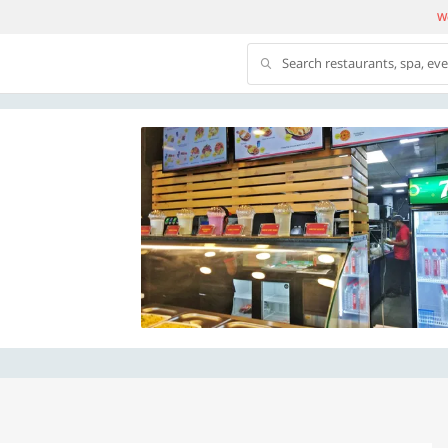
We
Search restaurants, spa, ev