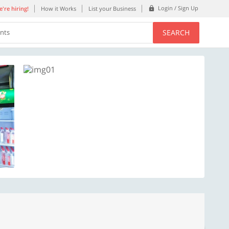
Login / Sign Up
're hiring!
How it Works
List your Business
SEARCH
ents