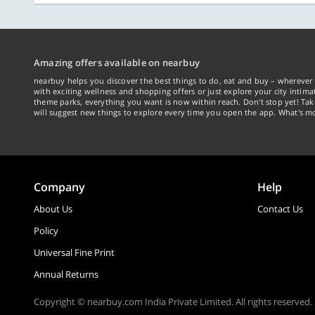
Amazing offers available on nearbuy
nearbuy helps you discover the best things to do, eat and buy – wherever 
with exciting wellness and shopping offers or just explore your city intima
theme parks, everything you want is now within reach. Don't stop yet! Ta
will suggest new things to explore every time you open the app. What's mo
Company
Help
About Us
Contact Us
Policy
Universal Fine Print
Annual Returns
Copyright © nearbuy.com India Private Limited. All rights reserved.