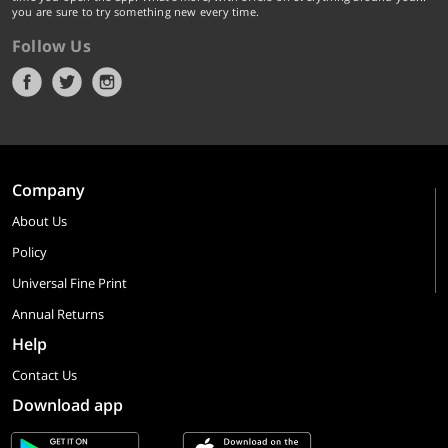
you are sure to try something new every time.
Follow Us
Company
About Us
Policy
Universal Fine Print
Annual Returns
Help
Contact Us
Download app