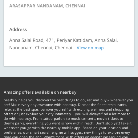
ARASAPPAR NANDANAM, CHENNAI
Address
Anna Salai Road, 471, Periyar Kattidam, Anna Salai,
Nandanam, Chennai, Chennai
View on map
Amazing offers available on nearbuy
nearbuy helps you discover the best things to do, eat and buy – wherever you
are! Make every day awesome with nearbuy. Dine at the finest restaurants,
relax at the best spas, pamper yourself with exciting wellness and shopping
offers or just explore your city intimately… you will always find a lot more to
do with nearbuy. From tattoo parlors to music concerts, movie tickets to
theme parks, everything you want is now within reach. Don't stop yet! Take it
wherever you go with the nearbuy mobile app. Based on your location and
preference, our smart search engine will suggest new things to explore every
time you open the app. What's more, with offers on everything around you...