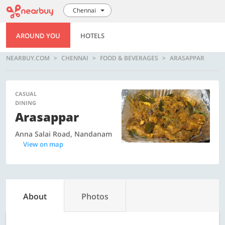
Chennai
AROUND YOU
HOTELS
NEARBUY.COM
CHENNAI
FOOD & BEVERAGES
ARASAPPAR
CASUAL
DINING
Arasappar
Anna Salai Road, Nandanam
View on map
About
Photos