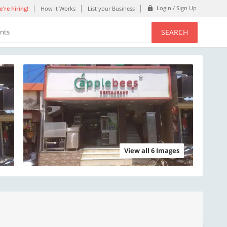
Login / Sign Up
're hiring!
How it Works
List your Business
SEARCH
ents
View all 6 Images