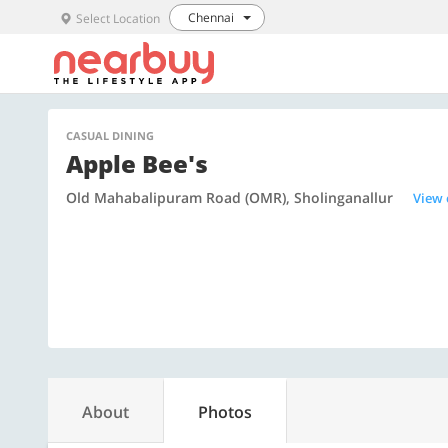
Chennai
Select Location
CASUAL DINING
Apple Bee's
Old Mahabalipuram Road (OMR), Sholinganallur
View
About
Photos