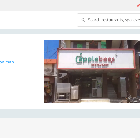
We
Search restaurants, spa, ev
 on map