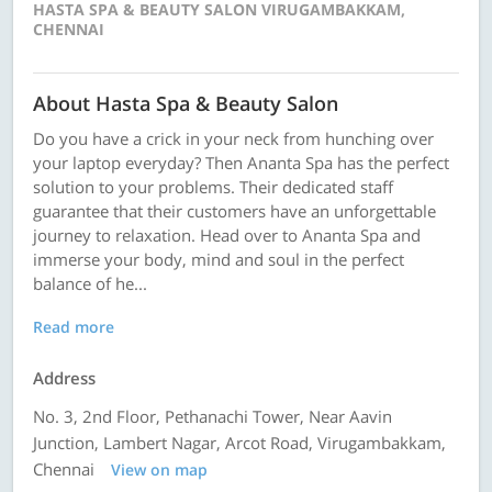
HASTA SPA & BEAUTY SALON VIRUGAMBAKKAM,
CHENNAI
About Hasta Spa & Beauty Salon
Do you have a crick in your neck from hunching over
your laptop everyday? Then Ananta Spa has the perfect
solution to your problems. Their dedicated staff
guarantee that their customers have an unforgettable
journey to relaxation. Head over to Ananta Spa and
immerse your body, mind and soul in the perfect
balance of he...
Read more
Address
No. 3, 2nd Floor, Pethanachi Tower, Near Aavin
Junction, Lambert Nagar, Arcot Road, Virugambakkam,
Chennai
View on map