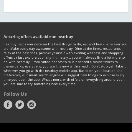
Amazing offers available on nearbuy
nearbuy helps you discover the best things to do, eat and buy – wherever you
are! Make every day awesome with nearbuy. Dine at the finest restaurants,
relax at the best spas, pamper yourself with exciting wellness and shopping
offers or just explore your city intimately… you will always find a lot more to
do with nearbuy. From tattoo parlors to music concerts, movie tickets to
theme parks, everything you want is now within reach. Don't stop yet! Take it
wherever you go with the nearbuy mobile app. Based on your location and
preference, our smart search engine will suggest new things to explore every
time you open the app. What's more, with offers on everything around you...
you are sure to try something new every time.
Follow Us