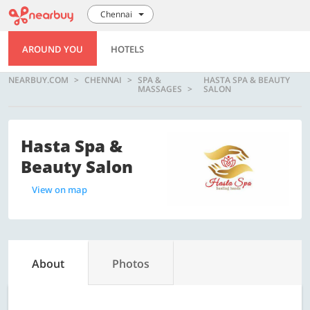
Chennai
AROUND YOU
HOTELS
NEARBUY.COM
CHENNAI
SPA &
HASTA SPA & BEAUTY
MASSAGES
SALON
Hasta Spa &
Beauty Salon
View on map
About
Photos