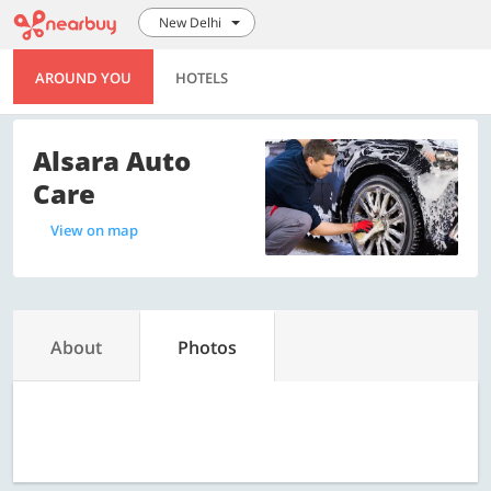
New Delhi
AROUND YOU
HOTELS
Alsara Auto
Care
View on map
About
Photos