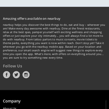
Amazing offers available on nearbuy
nearbuy helps you discover the best things to do, eat and buy – wherever you
are! Make every day awesome with nearbuy. Dine at the finest restaurants,
relax at the best spas, pamper yourself with exciting wellness and shopping
offers or just explore your city intimately… you will always find a lot more to
do with nearbuy. From tattoo parlors to music concerts, movie tickets to
theme parks, everything you want is now within reach. Don't stop yet! Take it
wherever you go with the nearbuy mobile app. Based on your location and
preference, our smart search engine will suggest new things to explore every
time you open the app. What's more, with offers on everything around you...
you are sure to try something new every time.
Follow Us
Company
About Us