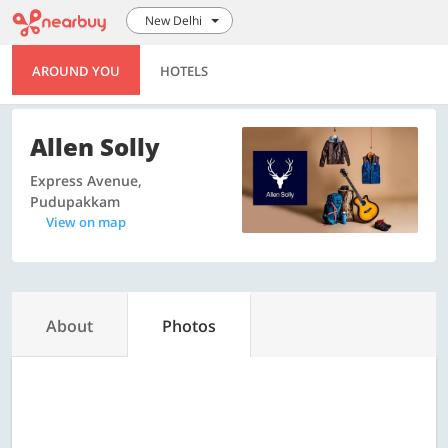
New Delhi
AROUND YOU
HOTELS
Allen Solly
Express Avenue,
Pudupakkam
View on map
About
Photos