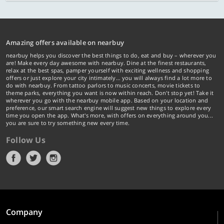
Amazing offers available on nearbuy
nearbuy helps you discover the best things to do, eat and buy – wherever you
are! Make every day awesome with nearbuy. Dine at the finest restaurants,
relax at the best spas, pamper yourself with exciting wellness and shopping
offers or just explore your city intimately… you will always find a lot more to
do with nearbuy. From tattoo parlors to music concerts, movie tickets to
theme parks, everything you want is now within reach. Don't stop yet! Take it
wherever you go with the nearbuy mobile app. Based on your location and
preference, our smart search engine will suggest new things to explore every
time you open the app. What's more, with offers on everything around you...
you are sure to try something new every time.
Follow Us
Company