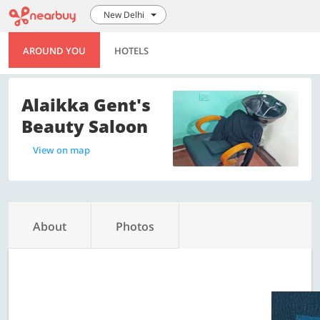
New Delhi
AROUND YOU
HOTELS
Alaikka Gent's
Beauty Saloon
View on map
About
Photos