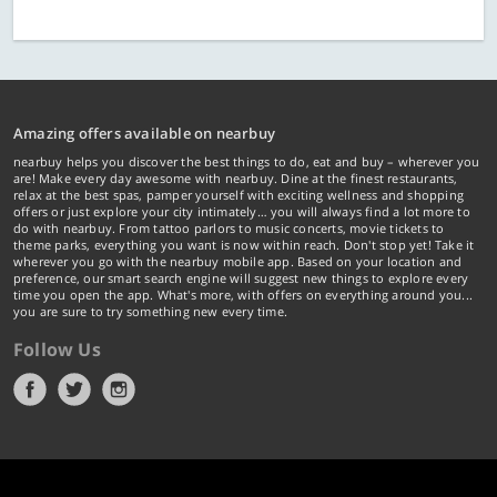
Amazing offers available on nearbuy
nearbuy helps you discover the best things to do, eat and buy – wherever you
are! Make every day awesome with nearbuy. Dine at the finest restaurants,
relax at the best spas, pamper yourself with exciting wellness and shopping
offers or just explore your city intimately… you will always find a lot more to
do with nearbuy. From tattoo parlors to music concerts, movie tickets to
theme parks, everything you want is now within reach. Don't stop yet! Take it
wherever you go with the nearbuy mobile app. Based on your location and
preference, our smart search engine will suggest new things to explore every
time you open the app. What's more, with offers on everything around you...
you are sure to try something new every time.
Follow Us