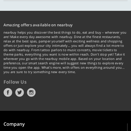
Amazing offers available on nearbuy
nearbuy helps you discover the best things to do, eat and buy – wherever you
are! Make every day awesome with nearbuy. Dine at the finest restaurants,
relax at the best spas, pamper yourself with exciting wellness and shopping
offers or just explore your city intimately… you will always find a lot more to
do with nearbuy. From tattoo parlors to music concerts, movie tickets to
theme parks, everything you want is now within reach. Don't stop yet! Take it
wherever you go with the nearbuy mobile app. Based on your location and
preference, our smart search engine will suggest new things to explore every
time you open the app. What's more, with offers on everything around you...
you are sure to try something new every time.
Follow Us
Company