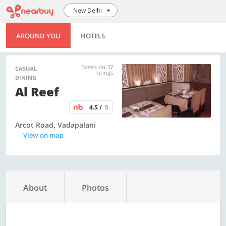
New Delhi
AROUND YOU
HOTELS
Based on 37
CASUAL
ratings
DINING
Al Reef
4.5 /
5
Arcot Road, Vadapalani
View on map
About
Photos