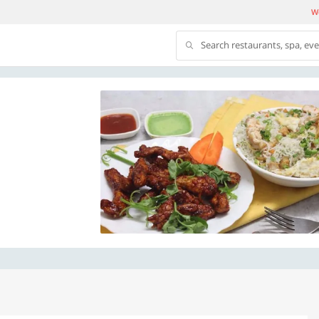
We
Search restaurants, spa, ev