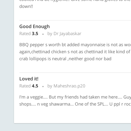
down!!
Good Enough
Rated
3.5
by Dr Jayabaskar
BBQ pepper s worth bt added mayonnaise is not as wort
again,chettinad chicken s not as chettinad it like kind 
crab lollipops is neutral ,neither good nor bad
Loved it!
Rated
4.5
by Maheshrao.p20
I'm a veggie.... But my friends had taken me here.... Gu
shops.... n veg shawarma... One of the SPL... U ppl r rockin