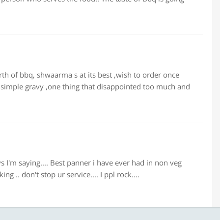
h of bbq, shwaarma s at its best ,wish to order once
of simple gravy ,one thing that disappointed too much and
ys I'm saying.... Best panner i have ever had in non veg
g .. don't stop ur service.... I ppl rock....