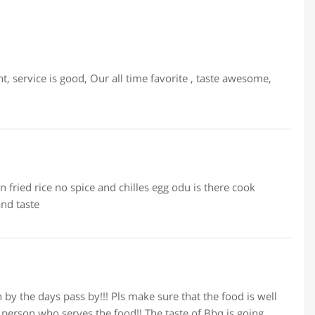
 service is good, Our all time favorite , taste awesome,
 fried rice no spice and chilles egg odu is there cook
nd taste
by the days pass by!!! Pls make sure that the food is well
person who serves the food!! The taste of Bbq is going