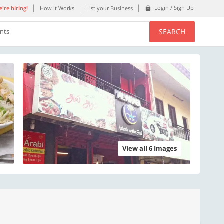
Login / Sign Up
're hiring!
How it Works
List your Business
SEARCH
ents
View all 6 Images