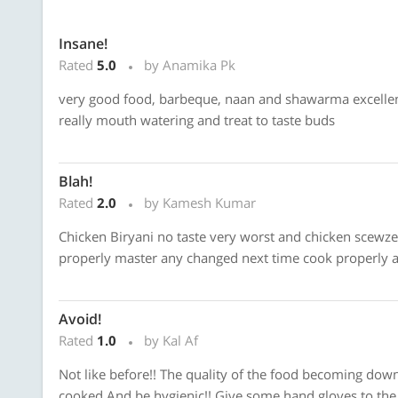
Insane!
Rated
5.0
by Anamika Pk
very good food, barbeque, naan and shawarma excellent,
really mouth watering and treat to taste buds
Blah!
Rated
2.0
by Kamesh Kumar
Chicken Biryani no taste very worst and chicken scewzen
properly master any changed next time cook properly a
Avoid!
Rated
1.0
by Kal Af
Not like before!! The quality of the food becoming down 
cooked And be hygienic!! Give some hand gloves to the 