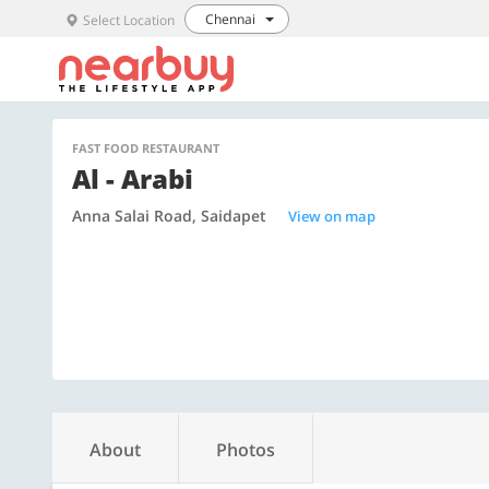
Chennai
Select Location
FAST FOOD RESTAURANT
Al - Arabi
Anna Salai Road, Saidapet
View on map
About
Photos