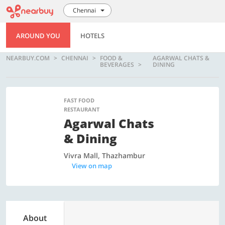
Chennai
AROUND YOU
HOTELS
NEARBUY.COM
CHENNAI
FOOD &
AGARWAL CHATS &
BEVERAGES
DINING
FAST FOOD
RESTAURANT
Agarwal Chats
& Dining
Vivra Mall, Thazhambur
View on map
About