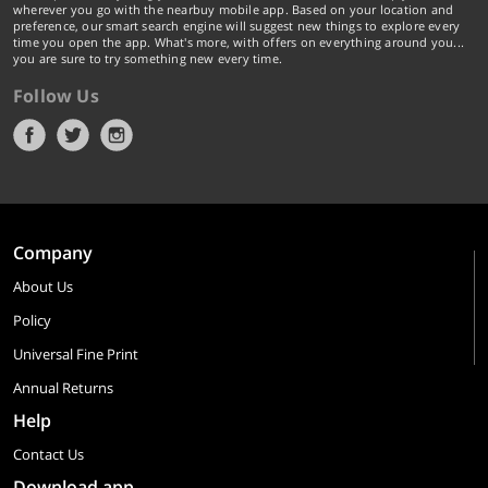
wherever you go with the nearbuy mobile app. Based on your location and
preference, our smart search engine will suggest new things to explore every
time you open the app. What's more, with offers on everything around you...
you are sure to try something new every time.
Follow Us
Company
About Us
Policy
Universal Fine Print
Annual Returns
Help
Contact Us
Download app