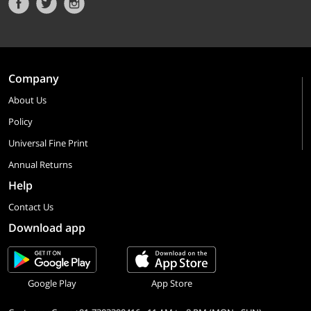
Company
About Us
Policy
Universal Fine Print
Annual Returns
Help
Contact Us
Download app
Google Play
App Store