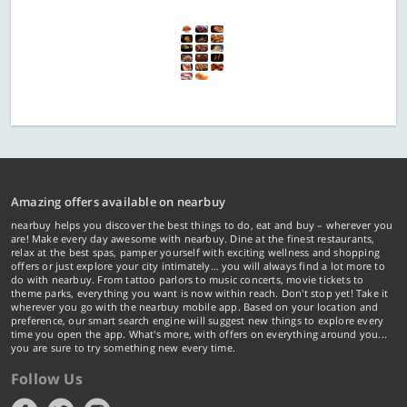
Amazing offers available on nearbuy
nearbuy helps you discover the best things to do, eat and buy – wherever you
are! Make every day awesome with nearbuy. Dine at the finest restaurants,
relax at the best spas, pamper yourself with exciting wellness and shopping
offers or just explore your city intimately… you will always find a lot more to
do with nearbuy. From tattoo parlors to music concerts, movie tickets to
theme parks, everything you want is now within reach. Don't stop yet! Take it
wherever you go with the nearbuy mobile app. Based on your location and
preference, our smart search engine will suggest new things to explore every
time you open the app. What's more, with offers on everything around you...
you are sure to try something new every time.
Follow Us