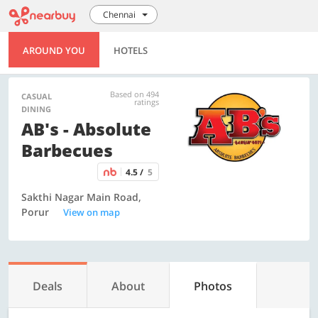
Chennai
AROUND YOU
HOTELS
Based on 494
CASUAL
ratings
DINING
AB's - Absolute
Barbecues
4.5 /
5
Sakthi Nagar Main Road,
Porur
View on map
Deals
About
Photos