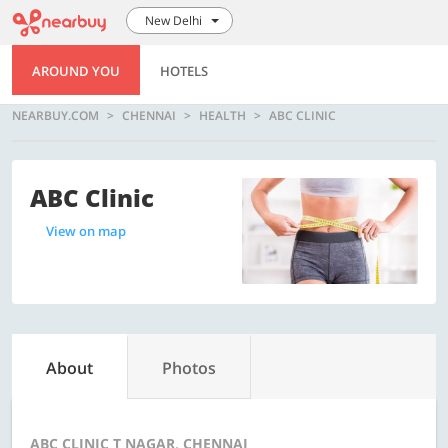
New Delhi
AROUND YOU
HOTELS
NEARBUY.COM
CHENNAI
HEALTH
ABC CLINIC
ABC Clinic
View on map
About
Photos
ABC CLINIC T NAGAR, CHENNAI