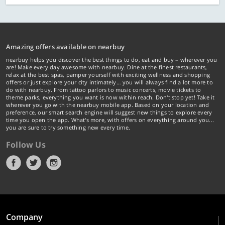
Amazing offers available on nearbuy
nearbuy helps you discover the best things to do, eat and buy – wherever you
are! Make every day awesome with nearbuy. Dine at the finest restaurants,
relax at the best spas, pamper yourself with exciting wellness and shopping
offers or just explore your city intimately… you will always find a lot more to
do with nearbuy. From tattoo parlors to music concerts, movie tickets to
theme parks, everything you want is now within reach. Don't stop yet! Take it
wherever you go with the nearbuy mobile app. Based on your location and
preference, our smart search engine will suggest new things to explore every
time you open the app. What's more, with offers on everything around you...
you are sure to try something new every time.
Follow Us
Company