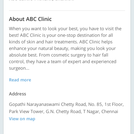
About ABC Clinic
When you want to look your best, you have to visit the
best! ABC Clinic is your one-stop destination for all
kinds of skin and hair treatments. ABC Clinic helps
enhance your natural beauty, making you look your
absolute best. From cosmetic surgery to hair fall
control, they have a team of expert and experienced
surgeon...
Read more
Address
Gopathi Narayanaswami Chetty Road, No. 85, 1st Floor,
Park View Tower, G.N. Chetty Road, T Nagar, Chennai
View on map