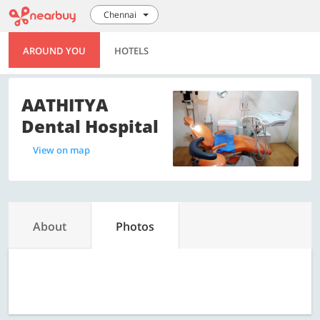
Chennai
AROUND YOU
HOTELS
AATHITYA
Dental Hospital
View on map
About
Photos