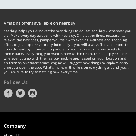
Amazing offers available on nearbuy
nearbuy helps you discover the best things to do, eat and buy – wherever you
are! Make every day awesome with nearbuy. Dine at the finest restaurants,
relax at the best spas, pamper yourself with exciting wellness and shopping
offers or just explore your city intimately… you will always find a lot more to
do with nearbuy. From tattoo parlors to music concerts, movie tickets to
theme parks, everything you want is now within reach. Don't stop yet! Take it
wherever you go with the nearbuy mobile app. Based on your location and
preference, our smart search engine will suggest new things to explore every
time you open the app. What's more, with offers on everything around you...
you are sure to try something new every time.
Follow Us
Company
About Us