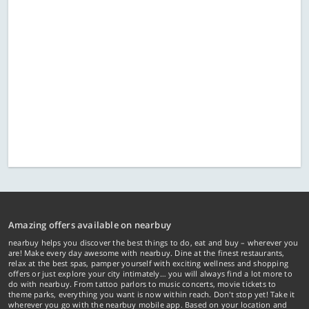
Amazing offers available on nearbuy
nearbuy helps you discover the best things to do, eat and buy – wherever you
are! Make every day awesome with nearbuy. Dine at the finest restaurants,
relax at the best spas, pamper yourself with exciting wellness and shopping
offers or just explore your city intimately… you will always find a lot more to
do with nearbuy. From tattoo parlors to music concerts, movie tickets to
theme parks, everything you want is now within reach. Don't stop yet! Take it
wherever you go with the nearbuy mobile app. Based on your location and