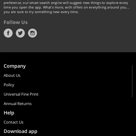
preference, our smart search engine will suggest new things to explore every
time you open the app. What's more, with offers on everything around you...
you are sure to try something new every time.
Follow Us
Company
About Us
Policy
Universal Fine Print
Annual Returns
Help
Contact Us
Download app