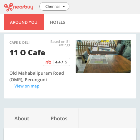
Chennai
AROUND YOU
HOTELS
Based on 81
CAFE & DELI
ratings
11 O Cafe
4.4 /
5
Old Mahabalipuram Road
(OMR), Perungudi
View on map
About
Photos