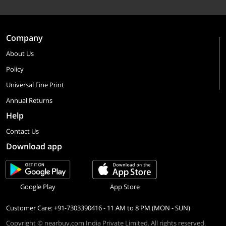
Company
About Us
Policy
Universal Fine Print
Annual Returns
Help
Contact Us
Download app
Google Play
App Store
Customer Care: +91-7303390416 - 11 AM to 8 PM (MON - SUN)
Copyright © nearbuy.com India Private Limited. All rights reserved.