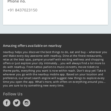
Phone no.
+91 8437023150
Amazing offers available on nearbuy
nearbuy helps you discover the best things to do, eat and buy – wherever you
are! Make every day awesome with nearbuy. Dine at the finest restaurants,
relax at the best spas, pamper yourself with exciting wellness and shopping
offers or just explore your city intimately… you will always find a lot more to
do with nearbuy. From tattoo parlors to music concerts, movie tickets to
theme parks, everything you want is now within reach. Don't stop yet! Take it
wherever you go with the nearbuy mobile app. Based on your location and
preference, our smart search engine will suggest new things to explore every
time you open the app. What's more, with offers on everything around you...
you are sure to try something new every time.
Follow Us