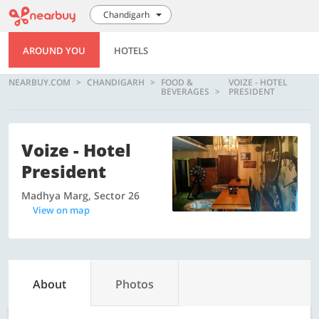
Chandigarh
AROUND YOU
HOTELS
NEARBUY.COM
CHANDIGARH
FOOD &
VOIZE - HOTEL
BEVERAGES
PRESIDENT
Voize - Hotel
President
Madhya Marg, Sector 26
View on map
About
Photos