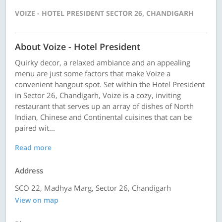
VOIZE - HOTEL PRESIDENT SECTOR 26, CHANDIGARH
About Voize - Hotel President
Quirky decor, a relaxed ambiance and an appealing
menu are just some factors that make Voize a
convenient hangout spot. Set within the Hotel President
in Sector 26, Chandigarh, Voize is a cozy, inviting
restaurant that serves up an array of dishes of North
Indian, Chinese and Continental cuisines that can be
paired wit...
Read more
Address
SCO 22, Madhya Marg, Sector 26, Chandigarh
View on map