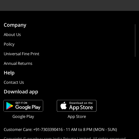
Company
About Us
Policy
Universal Fine Print
Annual Returns
Help
Contact Us
Download app
Google Play
App Store
Customer Care: +91-7303390416 - 11 AM to 8 PM (MON - SUN)
Copyright © nearbuy.com India Private Limited. All rights reserved.