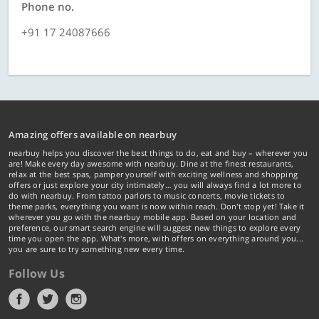
Phone no.
+91 17 24087666
Amazing offers available on nearbuy
nearbuy helps you discover the best things to do, eat and buy – wherever you
are! Make every day awesome with nearbuy. Dine at the finest restaurants,
relax at the best spas, pamper yourself with exciting wellness and shopping
offers or just explore your city intimately… you will always find a lot more to
do with nearbuy. From tattoo parlors to music concerts, movie tickets to
theme parks, everything you want is now within reach. Don't stop yet! Take it
wherever you go with the nearbuy mobile app. Based on your location and
preference, our smart search engine will suggest new things to explore every
time you open the app. What's more, with offers on everything around you...
you are sure to try something new every time.
Follow Us