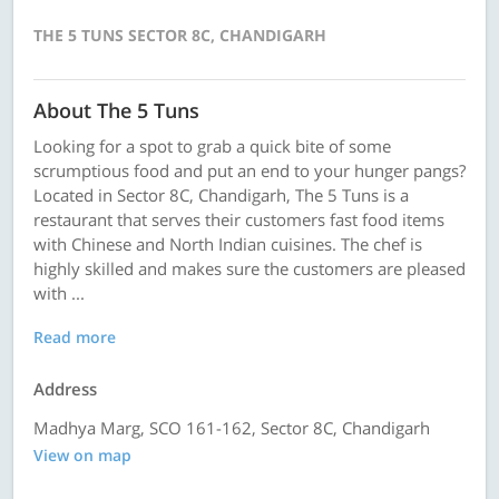
THE 5 TUNS SECTOR 8C, CHANDIGARH
About The 5 Tuns
Looking for a spot to grab a quick bite of some
scrumptious food and put an end to your hunger pangs?
Located in Sector 8C, Chandigarh, The 5 Tuns is a
restaurant that serves their customers fast food items
with Chinese and North Indian cuisines. The chef is
highly skilled and makes sure the customers are pleased
with ...
Read more
Address
Madhya Marg, SCO 161-162, Sector 8C, Chandigarh
View on map