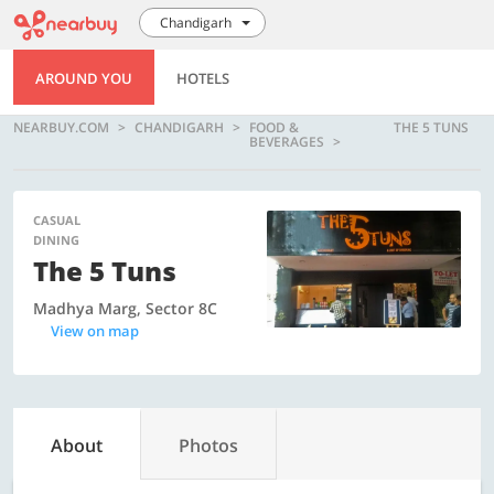
Chandigarh
AROUND YOU
HOTELS
NEARBUY.COM
CHANDIGARH
FOOD &
THE 5 TUNS
BEVERAGES
CASUAL
DINING
The 5 Tuns
Madhya Marg, Sector 8C
View on map
About
Photos