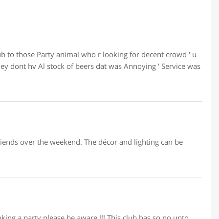
b to those Party animal who r looking for decent crowd ' u
 dont hv Al stock of beers dat was Annoying ' Service was
 friends over the weekend. The décor and lighting can be
booking a party please be aware !!! This club has so no upto