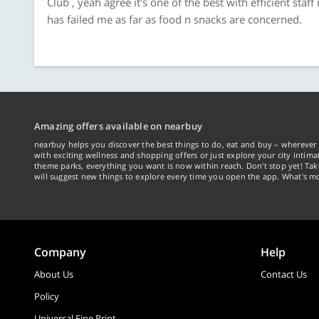
Clüb , yeah agree it's one of the best with efficient staf
has failed me as far as food n snacks are concerned.
Amazing offers available on nearbuy
nearbuy helps you discover the best things to do, eat and buy – wherever 
with exciting wellness and shopping offers or just explore your city intima
theme parks, everything you want is now within reach. Don't stop yet! Ta
will suggest new things to explore every time you open the app. What's mo
Company
Help
About Us
Contact Us
Policy
Universal Fine Print