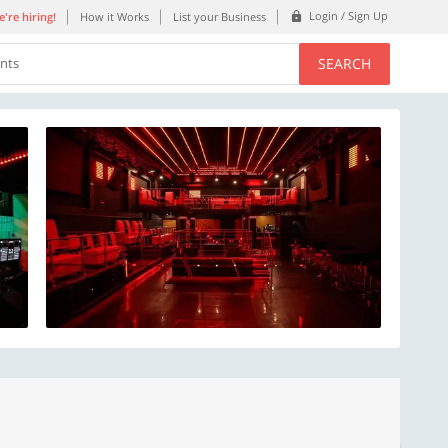
Login / Sign Up
're hiring!
How it Works
List your Business
SEARCH
ents