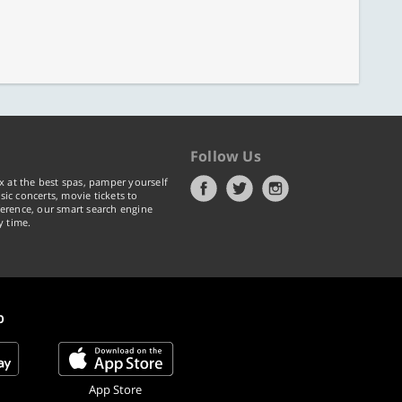
Follow Us
x at the best spas, pamper yourself
ic concerts, movie tickets to
erence, our smart search engine
y time.
p
App Store