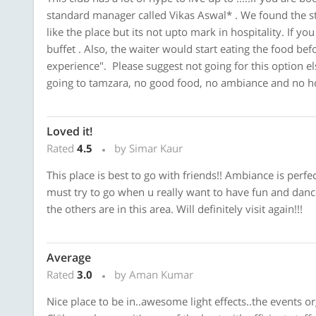
standard manager called Vikas Aswal* . We found the sta
like the place but its not upto mark in hospitality. If yo
buffet . Also, the waiter would start eating the food bef
experience". Please suggest not going for this option 
going to tamzara, no good food, no ambiance and no ho
Loved it!
Rated
4.5
by Simar Kaur
This place is best to go with friends!! Ambiance is perfec
must try to go when u really want to have fun and dance
the others are in this area. Will definitely visit again!!!
Average
Rated
3.0
by Aman Kumar
Nice place to be in..awesome light effects..the events o