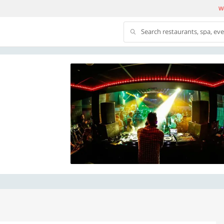
We
Search restaurants, spa, ev