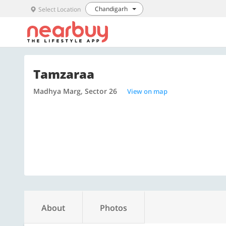
Chandigarh
Select Location
Tamzaraa
Madhya Marg, Sector 26
View on map
About
Photos