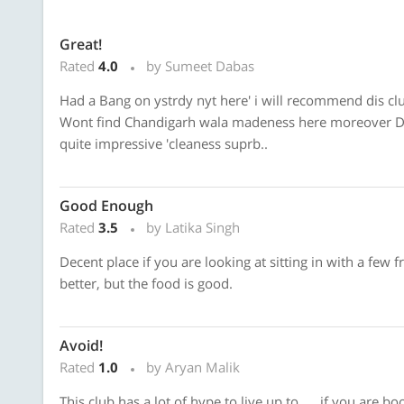
Great!
Rated
4.0
by Sumeet Dabas
Had a Bang on ystrdy nyt here' i will recommend dis clu
Wont find Chandigarh wala madeness here moreover Dey
quite impressive 'cleaness suprb..
Good Enough
Rated
3.5
by Latika Singh
Decent place if you are looking at sitting in with a few
better, but the food is good.
Avoid!
Rated
1.0
by Aryan Malik
This club has a lot of hype to live up to .....if you are 