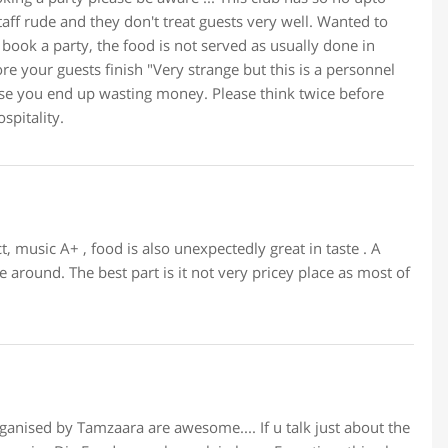
ff rude and they don't treat guests very well. Wanted to
u book a party, the food is not served as usually done in
ore your guests finish "Very strange but this is a personnel
else you end up wasting money. Please think twice before
spitality.
t, music A+ , food is also unexpectedly great in taste . A
 around. The best part is it not very pricey place as most of
rganised by Tamzaara are awesome.... If u talk just about the