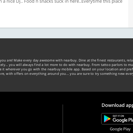
f n a nice Dj.. Food n snacks suck in here..Everytime this place
you are! Make every day awesome with nearbuy. Dine at the finest restaurants, rela
tely… you will always find a lot more to do with nearbuy. From tattoo parlors to mus
ke it wherever you go with the nearbuy mobile app. Based on your location and pref
re, with offers on everything around you... you are sure to try something new ever
Download ap
Google Play