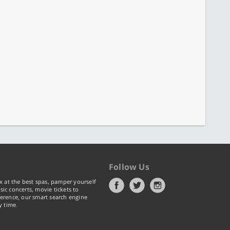
Follow Us
x at the best spas, pamper yourself
ic concerts, movie tickets to
erence, our smart search engine
y time.