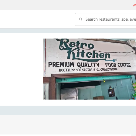
We
Search restaurants, spa, ev