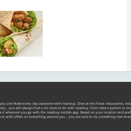
you are! Make every day awesome with nearbuy. Dine at the finest restaurants, rela
tely… you will always find a lot more to do with nearbuy. From tattoo parlors to mus
ke it wherever you go with the nearbuy mobile app. Based on your location and pref
re, with offers on everything around you... you are sure to try something new ever