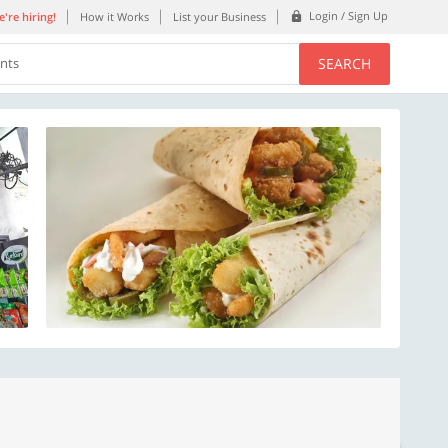
Login / Sign Up
're hiring!
How it Works
List your Business
SEARCH
ents