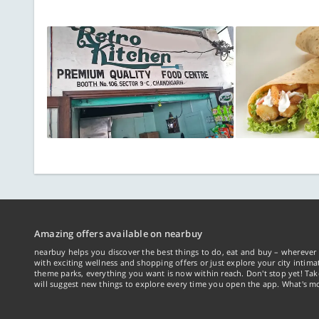
Amazing offers available on nearbuy
nearbuy helps you discover the best things to do, eat and buy – wherever 
with exciting wellness and shopping offers or just explore your city intima
theme parks, everything you want is now within reach. Don't stop yet! Ta
will suggest new things to explore every time you open the app. What's mo