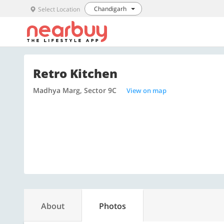
Chandigarh
Select Location
Retro Kitchen
Madhya Marg, Sector 9C
View on map
About
Photos