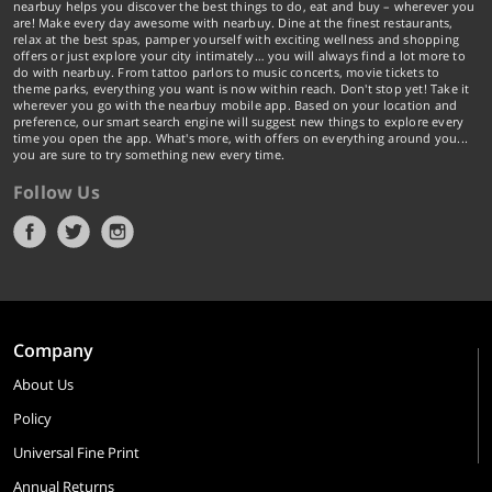
nearbuy helps you discover the best things to do, eat and buy – wherever you
are! Make every day awesome with nearbuy. Dine at the finest restaurants,
relax at the best spas, pamper yourself with exciting wellness and shopping
offers or just explore your city intimately… you will always find a lot more to
do with nearbuy. From tattoo parlors to music concerts, movie tickets to
theme parks, everything you want is now within reach. Don't stop yet! Take it
wherever you go with the nearbuy mobile app. Based on your location and
preference, our smart search engine will suggest new things to explore every
time you open the app. What's more, with offers on everything around you...
you are sure to try something new every time.
Follow Us
Company
About Us
Policy
Universal Fine Print
Annual Returns