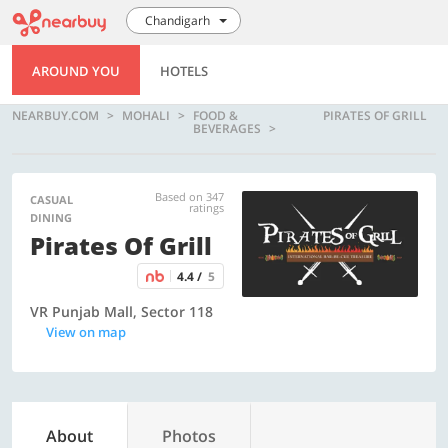
Chandigarh
AROUND YOU
HOTELS
NEARBUY.COM
MOHALI
FOOD &
PIRATES OF GRILL
BEVERAGES
Based on 347
CASUAL
ratings
DINING
Pirates Of Grill
4.4 /
5
VR Punjab Mall, Sector 118
View on map
About
Photos