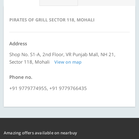
PIRATES OF GRILL SECTOR 118, MOHALI
Address
Shop No. S1-A, 2nd Floor, VR Punjab Mall, NH 21,
Sector 118, Mohali
View on map
Phone no.
+91 9779774955, +91 9779766435
Amazing offers available on nearbuy