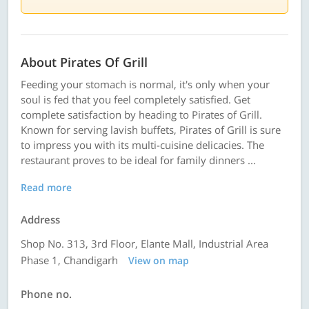
About Pirates Of Grill
Feeding your stomach is normal, it's only when your
soul is fed that you feel completely satisfied. Get
complete satisfaction by heading to Pirates of Grill.
Known for serving lavish buffets, Pirates of Grill is sure
to impress you with its multi-cuisine delicacies. The
restaurant proves to be ideal for family dinners ...
Read more
Address
Shop No. 313, 3rd Floor, Elante Mall, Industrial Area
Phase 1, Chandigarh
View on map
Phone no.