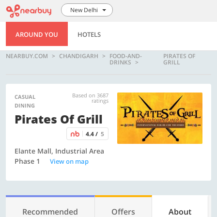
New Delhi
AROUND YOU
HOTELS
NEARBUY.COM
CHANDIGARH
FOOD-AND-
PIRATES OF
DRINKS
GRILL
Based on 3687
CASUAL
ratings
DINING
Pirates Of Grill
4.4 /
5
Elante Mall, Industrial Area
Phase 1
View on map
Recommended
Offers
About