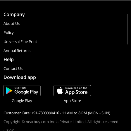
Company
About Us
Policy
Universal Fine Print
Annual Returns
Help
Contact Us
Download app
Google Play
App Store
Customer Care: +91-7303390416 - 11 AM to 8 PM (MON - SUN)
Copyright © nearbuy.com India Private Limited. All rights reserved.
v 3.0.0