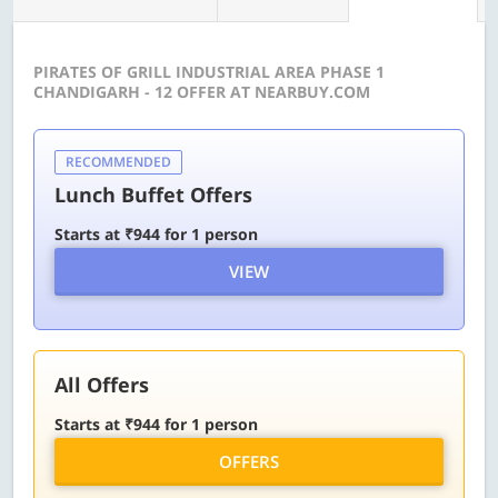
PIRATES OF GRILL INDUSTRIAL AREA PHASE 1
CHANDIGARH - 12 OFFER AT NEARBUY.COM
RECOMMENDED
Lunch Buffet Offers
Starts at ₹944 for 1 person
VIEW
All Offers
Starts at ₹944 for 1 person
OFFERS