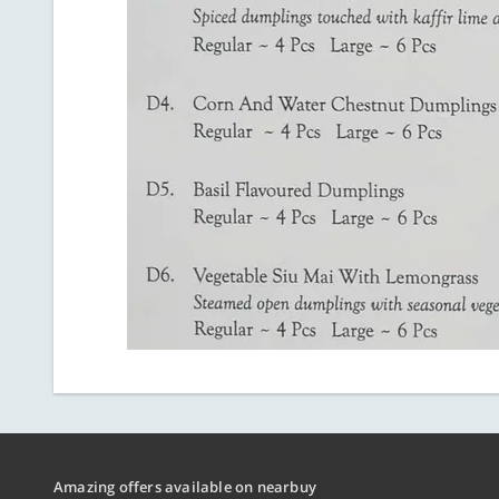
Amazing offers available on nearbuy