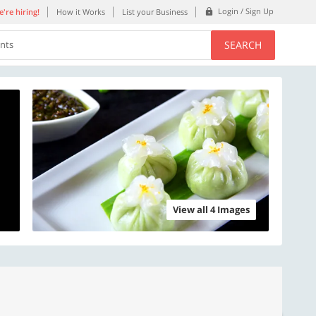
Login / Sign Up
're hiring!
How it Works
List your Business
SEARCH
ents
View all 4 Images