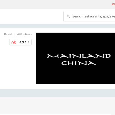
We
Search restaurants, spa, ev
Based on 448 ratings
4.3 /
5