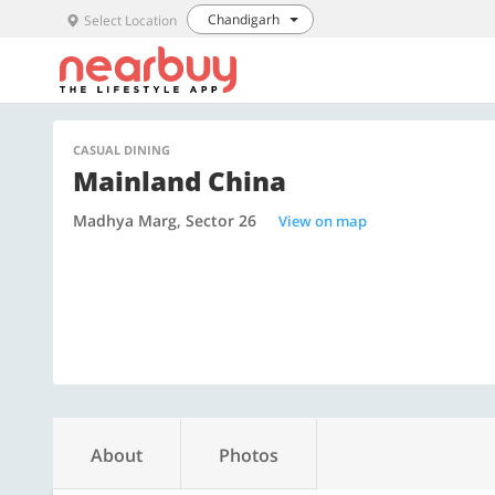
Chandigarh
Select Location
CASUAL DINING
Mainland China
Madhya Marg, Sector 26
View on map
About
Photos