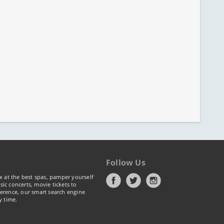
Follow Us
x at the best spas, pamper yourself
ic concerts, movie tickets to
erence, our smart search engine
y time.