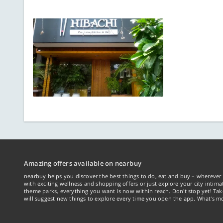
Amazing offers available on nearbuy
nearbuy helps you discover the best things to do, eat and buy – wherever 
with exciting wellness and shopping offers or just explore your city intima
theme parks, everything you want is now within reach. Don't stop yet! Ta
will suggest new things to explore every time you open the app. What's mo