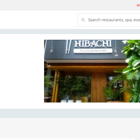
We
Search restaurants, spa, ev