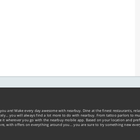
you are! Make every day awesome with nearbuy. Dine at the finest restaurants, rela
tely… you will always find a lot more to do with nearbuy. From tattoo parlors to mus
ke it wherever you go with the nearbuy mobile app. Based on your location and pref
re, with offers on everything around you... you are sure to try something new ever