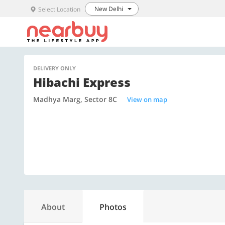
New Delhi
Select Location
DELIVERY ONLY
Hibachi Express
Madhya Marg, Sector 8C
View on map
About
Photos