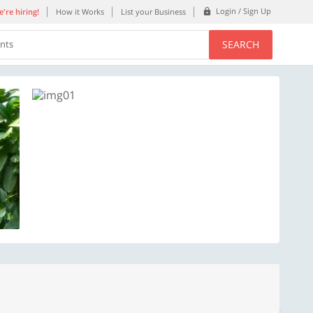
Login / Sign Up
're hiring!
How it Works
List your Business
SEARCH
ents