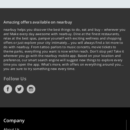
Amazing offers available on nearbuy
nearbuy helps you discover the best things to do, eat and buy – wherever you
are! Make every day awesome with nearbuy. Dine at the finest restaurants,
relax at the best spas, pamper yourself with exciting wellness and shopping
offers or just explore your city intimately… you will always find a lot more to
do with nearbuy. From tattoo parlors to music concerts, movie tickets to
theme parks, everything you want is now within reach. Don't stop yet! Take it
wherever you go with the nearbuy mobile app. Based on your location and
preference, our smart search engine will suggest new things to explore every
time you open the app. What's more, with offers on everything around you...
you are sure to try something new every time.
Follow Us
Company
About Us