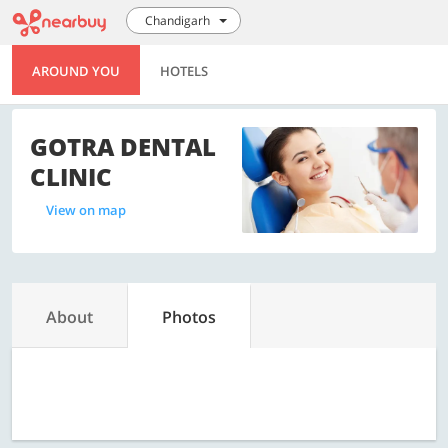
Chandigarh
AROUND YOU
HOTELS
GOTRA DENTAL
CLINIC
View on map
About
Photos