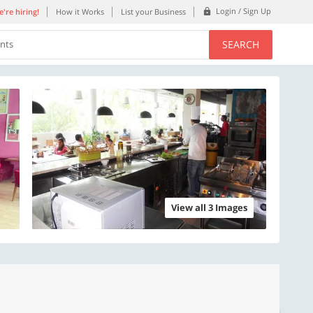
Login / Sign Up
're hiring!
How it Works
List your Business
SEARCH
ents
View all 3 Images