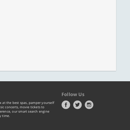
Follow Us
x at the best spas, pamper yourself
ic concerts, movie tickets to
erence, our smart search engine
y time.