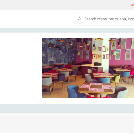
We
Search restaurants, spa, ev