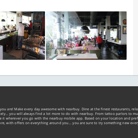
you are! Make every day awesome with nearbuy. Dine at the finest restaurants, rela
tely… you will always find a lot more to do with nearbuy. From tattoo parlors to mus
ke it wherever you go with the nearbuy mobile app. Based on your location and pref
re, with offers on everything around you... you are sure to try something new ever