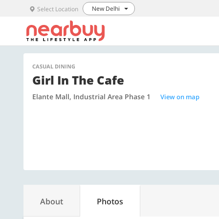
New Delhi
Select Location
CASUAL DINING
Girl In The Cafe
Elante Mall, Industrial Area Phase 1
View on map
About
Photos