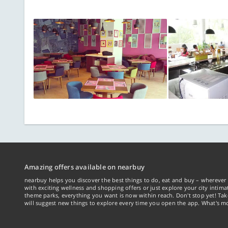
Amazing offers available on nearbuy
nearbuy helps you discover the best things to do, eat and buy – wherever 
with exciting wellness and shopping offers or just explore your city intima
theme parks, everything you want is now within reach. Don't stop yet! Ta
will suggest new things to explore every time you open the app. What's mo