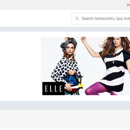
We
Search restaurants, spa, ev