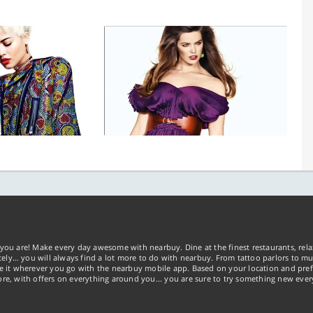
you are! Make every day awesome with nearbuy. Dine at the finest restaurants, rela
tely… you will always find a lot more to do with nearbuy. From tattoo parlors to mus
ke it wherever you go with the nearbuy mobile app. Based on your location and pref
re, with offers on everything around you... you are sure to try something new ever