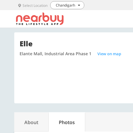
Chandigarh
Select Location
Elle
Elante Mall, Industrial Area Phase 1
View on map
About
Photos