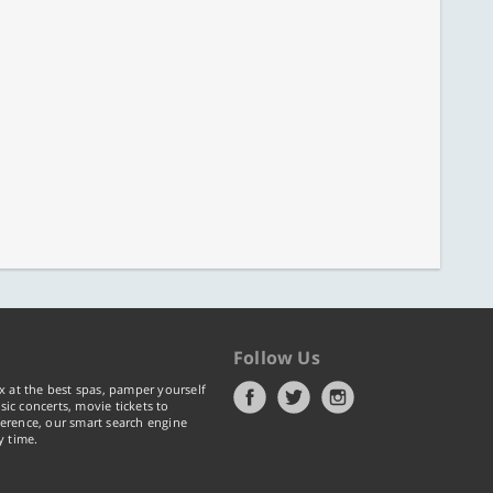
Follow Us
x at the best spas, pamper yourself
ic concerts, movie tickets to
erence, our smart search engine
y time.