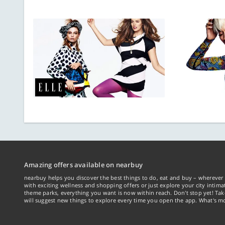
Amazing offers available on nearbuy
nearbuy helps you discover the best things to do, eat and buy – wherever 
with exciting wellness and shopping offers or just explore your city intima
theme parks, everything you want is now within reach. Don't stop yet! Ta
will suggest new things to explore every time you open the app. What's mo