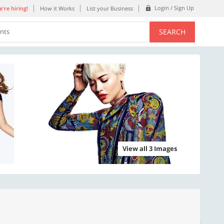
Login / Sign Up
're hiring!
How it Works
List your Business
SEARCH
ents
View all 3 Images