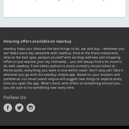
Amazing offers available on nearbuy
nearbuy helps you discover the best things to do, eat and buy – wherever you
are! Make every day awesome with nearbuy. Dine at the finest restaurants,
relax at the best spas, pamper yourself with exciting wellness and shopping
offers or just explore your city intimately… you will always find a lot more to
do with nearbuy. From tattoo parlors to music concerts, movie tickets to
theme parks, everything you want is now within reach. Don't stop yet! Take it
wherever you go with the nearbuy mobile app. Based on your location and
preference, our smart search engine will suggest new things to explore every
time you open the app. What's more, with offers on everything around you...
you are sure to try something new every time.
Follow Us