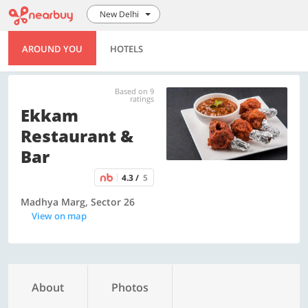
New Delhi
AROUND YOU
HOTELS
Based on 9
ratings
Ekkam
Restaurant &
Bar
4.3 /
5
Madhya Marg, Sector 26
View on map
About
Photos