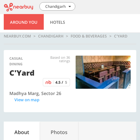
Chandigarh
AROUND YOU
HOTELS
NEARBUY.COM
CHANDIGARH
FOOD & BEVERAGES
C'YARD
Based on 36
CASUAL
ratings
DINING
C'Yard
4.5 /
5
Madhya Marg, Sector 26
View on map
About
Photos