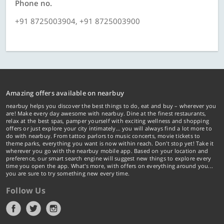
Phone no.
+91 8725003904, +91 8725003900
Amazing offers available on nearbuy
nearbuy helps you discover the best things to do, eat and buy – wherever you
are! Make every day awesome with nearbuy. Dine at the finest restaurants,
relax at the best spas, pamper yourself with exciting wellness and shopping
offers or just explore your city intimately… you will always find a lot more to
do with nearbuy. From tattoo parlors to music concerts, movie tickets to
theme parks, everything you want is now within reach. Don't stop yet! Take it
wherever you go with the nearbuy mobile app. Based on your location and
preference, our smart search engine will suggest new things to explore every
time you open the app. What's more, with offers on everything around you...
you are sure to try something new every time.
Follow Us