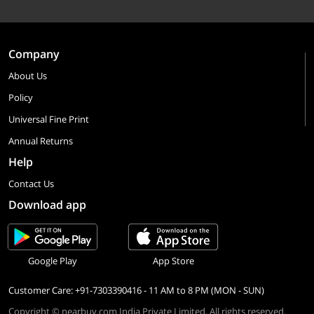
Company
About Us
Policy
Universal Fine Print
Annual Returns
Help
Contact Us
Download app
Google Play
App Store
Customer Care: +91-7303390416 - 11 AM to 8 PM (MON - SUN)
Copyright © nearbuy.com India Private Limited. All rights reserved.