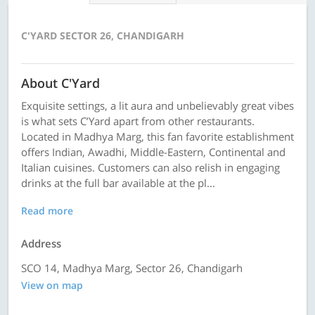
C'YARD SECTOR 26, CHANDIGARH
About C'Yard
Exquisite settings, a lit aura and unbelievably great vibes
is what sets C’Yard apart from other restaurants.
Located in Madhya Marg, this fan favorite establishment
offers Indian, Awadhi, Middle-Eastern, Continental and
Italian cuisines. Customers can also relish in engaging
drinks at the full bar available at the pl...
Read more
Address
SCO 14, Madhya Marg, Sector 26, Chandigarh
View on map