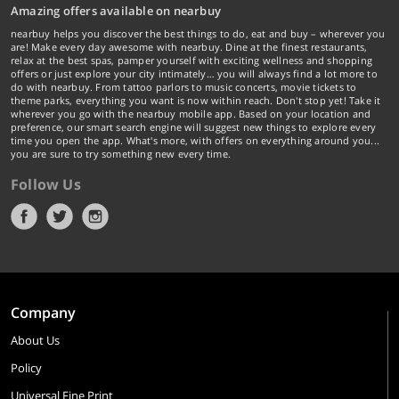
Amazing offers available on nearbuy
nearbuy helps you discover the best things to do, eat and buy – wherever you
are! Make every day awesome with nearbuy. Dine at the finest restaurants,
relax at the best spas, pamper yourself with exciting wellness and shopping
offers or just explore your city intimately… you will always find a lot more to
do with nearbuy. From tattoo parlors to music concerts, movie tickets to
theme parks, everything you want is now within reach. Don't stop yet! Take it
wherever you go with the nearbuy mobile app. Based on your location and
preference, our smart search engine will suggest new things to explore every
time you open the app. What's more, with offers on everything around you...
you are sure to try something new every time.
Follow Us
Company
About Us
Policy
Universal Fine Print