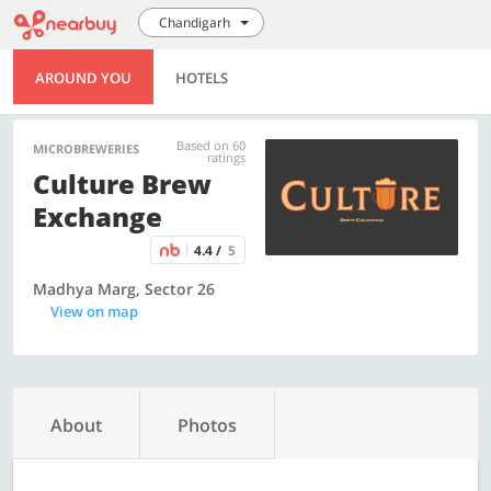
Chandigarh
AROUND YOU
HOTELS
Based on 60
MICROBREWERIES
ratings
Culture Brew
Exchange
4.4 /
5
Madhya Marg, Sector 26
View on map
About
Photos