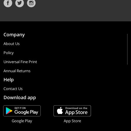
Company
About Us
Policy
Universal Fine Print
Annual Returns
Help
Contact Us
Download app
Google Play
App Store