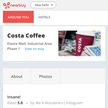
New Delhi
AROUND YOU
HOTELS
Costa Coffee
Elante Mall, Industrial Area
Phase 1
View on map
About
Photos
Insane!
Rated
5.0
by We R Wanderers ( Instagram: