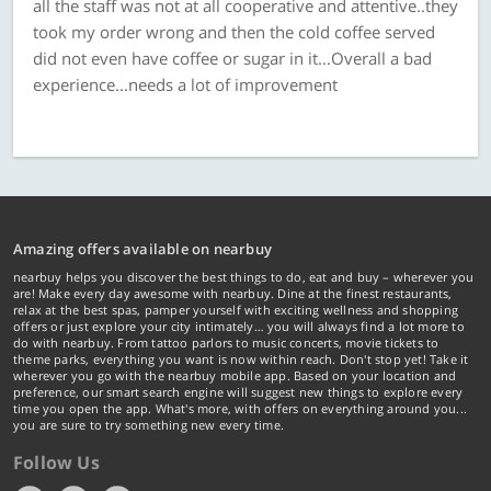
all the staff was not at all cooperative and attentive..they
took my order wrong and then the cold coffee served
did not even have coffee or sugar in it...Overall a bad
experience...needs a lot of improvement
Amazing offers available on nearbuy
nearbuy helps you discover the best things to do, eat and buy – wherever you
are! Make every day awesome with nearbuy. Dine at the finest restaurants,
relax at the best spas, pamper yourself with exciting wellness and shopping
offers or just explore your city intimately… you will always find a lot more to
do with nearbuy. From tattoo parlors to music concerts, movie tickets to
theme parks, everything you want is now within reach. Don't stop yet! Take it
wherever you go with the nearbuy mobile app. Based on your location and
preference, our smart search engine will suggest new things to explore every
time you open the app. What's more, with offers on everything around you...
you are sure to try something new every time.
Follow Us