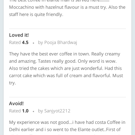
Moccachino with hazelnut flavour is a must try. Also the
staff here is quite friendly.
Loved it!
Rated
4.5
by Pooja Bhardwaj
They have the best ever coffee in town. Really creamy
and amazing. Tastes really good. Only word is wow.
Also tried the cakes which are just wonderful. Had this
carrot cake which was full of cream and flavorful. Must
try.
Avoid!
Rated
1.0
by Sanjyot2212
My experience was not good...i have had costa Coffee in
Delhi earlier and i so went to the Elante outlet..First of