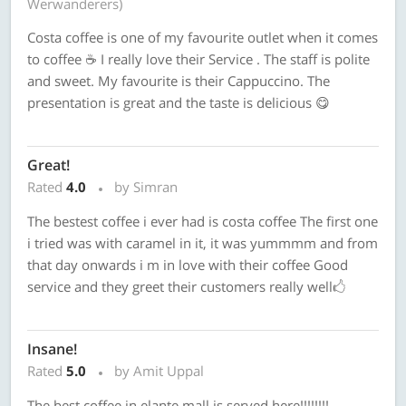
Werwanderers)
Costa coffee is one of my favourite outlet when it comes
to coffee ☕️ I really love their Service . The staff is polite
and sweet. My favourite is their Cappuccino. The
presentation is great and the taste is delicious 😋
Great!
Rated
4.0
by Simran
The bestest coffee i ever had is costa coffee The first one
i tried was with caramel in it, it was yummmm and from
that day onwards i m in love with their coffee Good
service and they greet their customers really well🖒
Insane!
Rated
5.0
by Amit Uppal
The best coffee in elante mall is served here!!!!!!!!