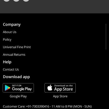
Company
About Us
Policy
Universal Fine Print
Annual Returns
Help
Contact Us
Download app
Google Play
App Store
Customer Care: +91-7303390416 - 11 AM to 8 PM (MON - SUN)