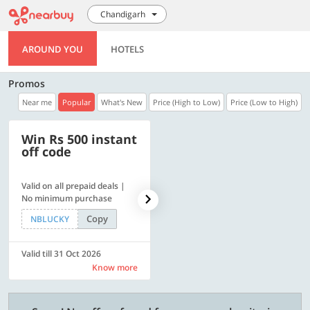
Chandigarh
AROUND YOU
HOTELS
Promos
Near me
Popular
What's New
Price (High to Low)
Price (Low to High)
Win Rs 500 instant
500 OFF
off code
Valid on all prepaid deals |
Flat Rs. 500 off | Min. txn of.
No minimum purchase
Rs. 11999
Copy
Copy
NBLUCKY
SAVE500
Valid till 31 Oct 2026
Valid till 31 Oct 2026
Know more
Know more