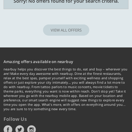
Sorry! No offers found for your search criteria.
VIEW ALL OFFERS
Amazing offers available on nearbuy
nearbuy helps you discover the best things to do, eat and buy – wherever you
are! Make every day awesome with nearbuy. Dine at the finest restaurants,
relax at the best spas, pamper yourself with exciting wellness and shopping
offers or just explore your city intimately… you will always find a lot more to
do with nearbuy. From tattoo parlors to music concerts, movie tickets to
theme parks, everything you want is now within reach. Don't stop yet! Take it
wherever you go with the nearbuy mobile app. Based on your location and
preference, our smart search engine will suggest new things to explore every
time you open the app. What's more, with offers on everything around you...
you are sure to try something new every time.
Follow Us