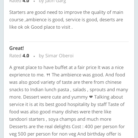
Rated
4.0
by Jatin Garg
Starters are good need to improve the quality of main
course ,ambience is good, service is good, deserts are
like ok ok Good place to visit .
Great!
Rated
4.0
by Simar Oberoi
A great place to have buffet at a fair price It was a nice
exprience to me. 🍴 The ambience was good. And food
was also good variety of taste are there from chinese
snacks to Indian lunch pasta , salads , sprouts and many
more. Dessert were cute and yummy ❤ Talking about
service it is at its best good hospitality by staff Taste of
food was also good many dishes were there like
tandoori starters , soya champs and much more
Desserts are the real delights Cost : 400 per person for
veg 500 per person for non veg And birthday offer is