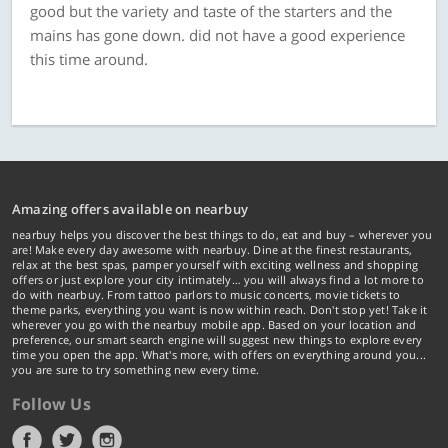
good but the variety and taste of the starters and the
mains has gone down. did not have a good experience
this time around.
Amazing offers available on nearbuy
nearbuy helps you discover the best things to do, eat and buy – wherever you
are! Make every day awesome with nearbuy. Dine at the finest restaurants,
relax at the best spas, pamper yourself with exciting wellness and shopping
offers or just explore your city intimately… you will always find a lot more to
do with nearbuy. From tattoo parlors to music concerts, movie tickets to
theme parks, everything you want is now within reach. Don't stop yet! Take it
wherever you go with the nearbuy mobile app. Based on your location and
preference, our smart search engine will suggest new things to explore every
time you open the app. What's more, with offers on everything around you...
you are sure to try something new every time.
Follow Us