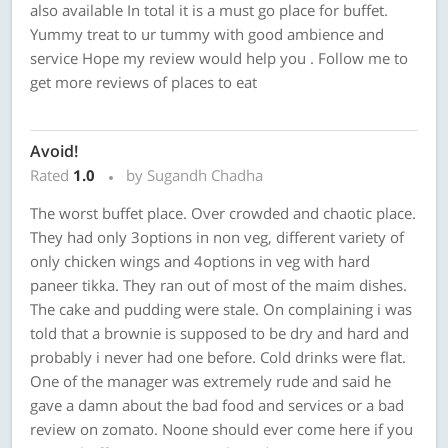
also available In total it is a must go place for buffet.
Yummy treat to ur tummy with good ambience and
service Hope my review would help you . Follow me to
get more reviews of places to eat
Avoid!
Rated
1.0
by Sugandh Chadha
The worst buffet place. Over crowded and chaotic place.
They had only 3options in non veg, different variety of
only chicken wings and 4options in veg with hard
paneer tikka. They ran out of most of the maim dishes.
The cake and pudding were stale. On complaining i was
told that a brownie is supposed to be dry and hard and
probably i never had one before. Cold drinks were flat.
One of the manager was extremely rude and said he
gave a damn about the bad food and services or a bad
review on zomato. Noone should ever come here if you