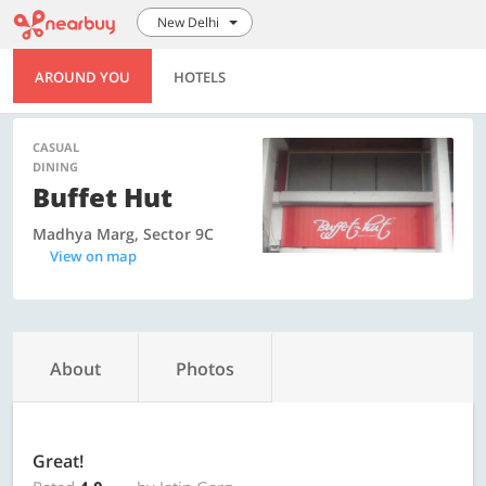
New Delhi
AROUND YOU
HOTELS
CASUAL
DINING
Buffet Hut
Madhya Marg, Sector 9C
View on map
About
Photos
Great!