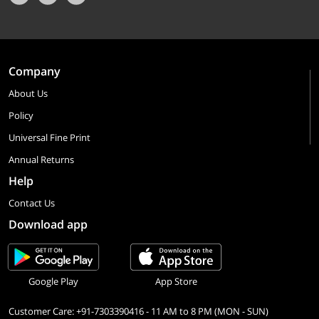
Company
About Us
Policy
Universal Fine Print
Annual Returns
Help
Contact Us
Download app
Google Play
App Store
Customer Care: +91-7303390416 - 11 AM to 8 PM (MON - SUN)