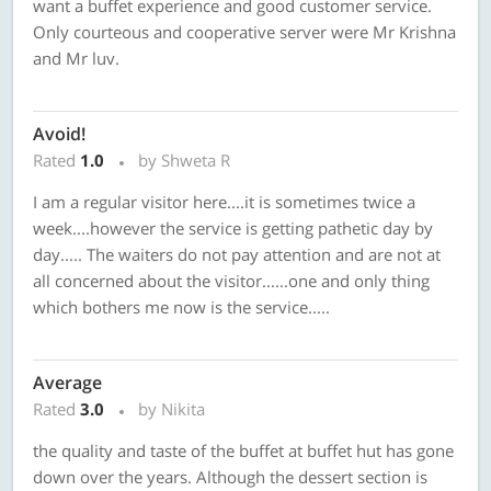
want a buffet experience and good customer service.
Only courteous and cooperative server were Mr Krishna
and Mr luv.
Avoid!
Rated
1.0
by Shweta R
I am a regular visitor here....it is sometimes twice a
week....however the service is getting pathetic day by
day..... The waiters do not pay attention and are not at
all concerned about the visitor......one and only thing
which bothers me now is the service.....
Average
Rated
3.0
by Nikita
the quality and taste of the buffet at buffet hut has gone
down over the years. Although the dessert section is