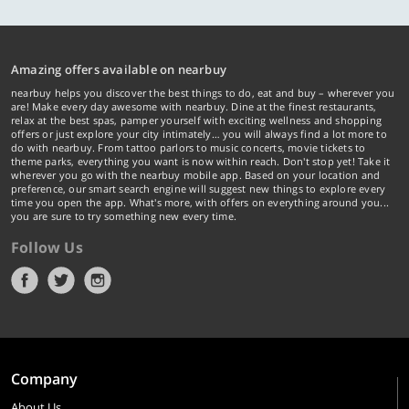
Amazing offers available on nearbuy
nearbuy helps you discover the best things to do, eat and buy – wherever you
are! Make every day awesome with nearbuy. Dine at the finest restaurants,
relax at the best spas, pamper yourself with exciting wellness and shopping
offers or just explore your city intimately… you will always find a lot more to
do with nearbuy. From tattoo parlors to music concerts, movie tickets to
theme parks, everything you want is now within reach. Don't stop yet! Take it
wherever you go with the nearbuy mobile app. Based on your location and
preference, our smart search engine will suggest new things to explore every
time you open the app. What's more, with offers on everything around you...
you are sure to try something new every time.
Follow Us
Company
About Us