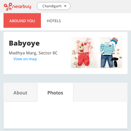
Chandigarh
AROUND YOU
HOTELS
Babyoye
Madhya Marg, Sector 8C
View on map
About
Photos