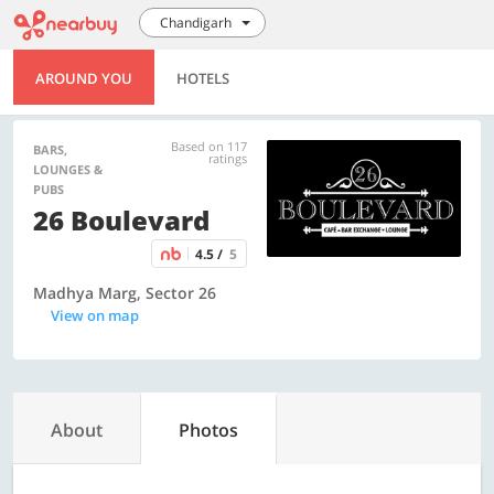
Chandigarh
AROUND YOU
HOTELS
Based on 117
BARS,
ratings
LOUNGES &
PUBS
26 Boulevard
4.5 /
5
Madhya Marg, Sector 26
View on map
About
Photos