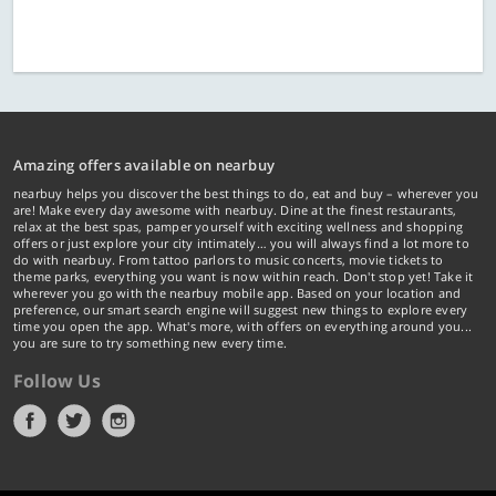
Amazing offers available on nearbuy
nearbuy helps you discover the best things to do, eat and buy – wherever you
are! Make every day awesome with nearbuy. Dine at the finest restaurants,
relax at the best spas, pamper yourself with exciting wellness and shopping
offers or just explore your city intimately… you will always find a lot more to
do with nearbuy. From tattoo parlors to music concerts, movie tickets to
theme parks, everything you want is now within reach. Don't stop yet! Take it
wherever you go with the nearbuy mobile app. Based on your location and
preference, our smart search engine will suggest new things to explore every
time you open the app. What's more, with offers on everything around you...
you are sure to try something new every time.
Follow Us