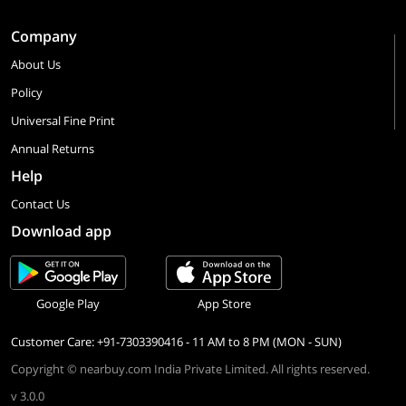
Company
About Us
Policy
Universal Fine Print
Annual Returns
Help
Contact Us
Download app
Google Play
App Store
Customer Care: +91-7303390416 - 11 AM to 8 PM (MON - SUN)
Copyright © nearbuy.com India Private Limited. All rights reserved.
v 3.0.0