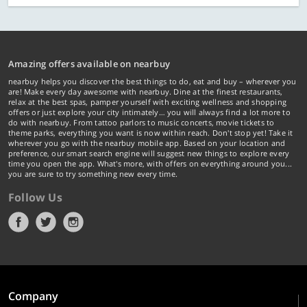
Amazing offers available on nearbuy
nearbuy helps you discover the best things to do, eat and buy – wherever you
are! Make every day awesome with nearbuy. Dine at the finest restaurants,
relax at the best spas, pamper yourself with exciting wellness and shopping
offers or just explore your city intimately… you will always find a lot more to
do with nearbuy. From tattoo parlors to music concerts, movie tickets to
theme parks, everything you want is now within reach. Don't stop yet! Take it
wherever you go with the nearbuy mobile app. Based on your location and
preference, our smart search engine will suggest new things to explore every
time you open the app. What's more, with offers on everything around you...
you are sure to try something new every time.
Follow Us
Company