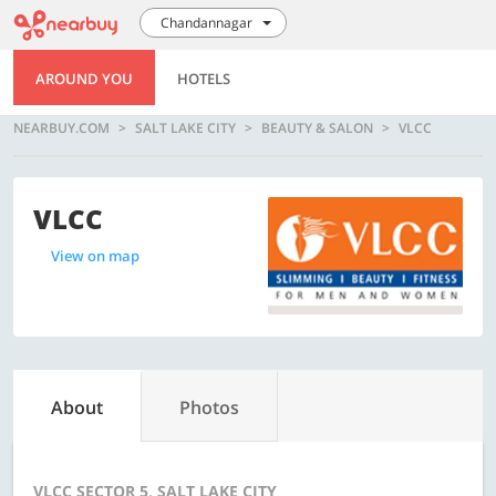
Chandannagar
AROUND YOU
HOTELS
NEARBUY.COM
SALT LAKE CITY
BEAUTY & SALON
VLCC
VLCC
View on map
About
Photos
VLCC SECTOR 5, SALT LAKE CITY