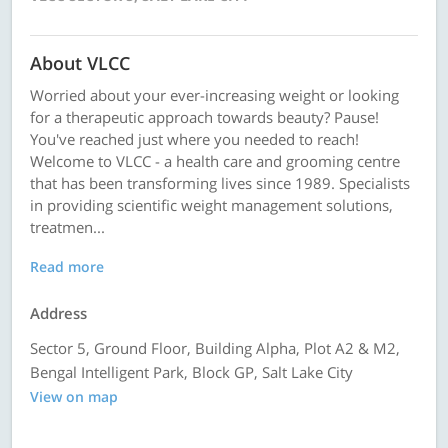
About VLCC
Worried about your ever-increasing weight or looking
for a therapeutic approach towards beauty? Pause!
You've reached just where you needed to reach!
Welcome to VLCC - a health care and grooming centre
that has been transforming lives since 1989. Specialists
in providing scientific weight management solutions,
treatmen...
Read more
Address
Sector 5, Ground Floor, Building Alpha, Plot A2 & M2,
Bengal Intelligent Park, Block GP, Salt Lake City
View on map